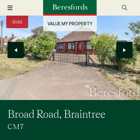
Sold
VALUE MY PROPERTY
Broad Road, Braintree
CM7