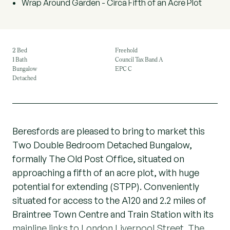
Wrap Around Garden - Circa Fifth of an Acre Plot
2 Bed
Freehold
1 Bath
Council Tax Band A
Bungalow
EPC C
Detached
Beresfords are pleased to bring to market this
Two Double Bedroom Detached Bungalow,
formally The Old Post Office, situated on
approaching a fifth of an acre plot, with huge
potential for extending (STPP). Conveniently
situated for access to the A120 and 2.2 miles of
Braintree Town Centre and Train Station with its
mainline links to London Liverpool Street. The