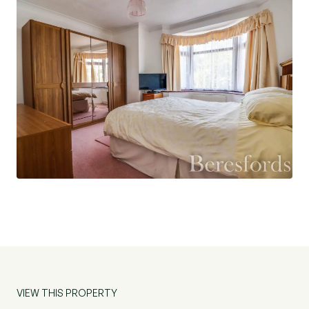
which has a bay fronted window, shower room,
large dual aspect living/dining room with feature
bay fronted window and a door leading into the
conservatory with French patio doors leading out
to the rear garden. There is also a large
kitchen/dining room with integrated appliances
and two doors which provide further access into
the rear garden. There is also access into a
boarded loft.
Externally, there is a large, south-east facing rear
garden which can be directly accessed from the
front of the property via a side gate. The garden
wraps around the bungalow and is mainly laid
with patio and also has a lawned area with
shrubbery growing around the boundaries. There
VIEW THIS PROPERTY
is a detached single garage which can be