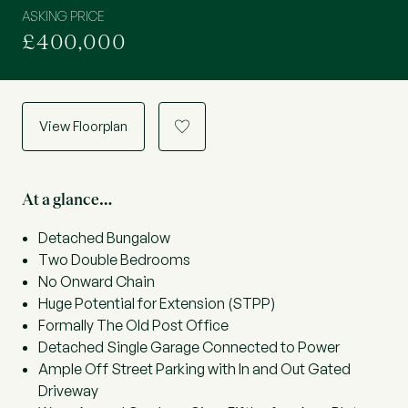
ASKING PRICE
£400,000
View Floorplan
a
At a glance…
Detached Bungalow
Two Double Bedrooms
No Onward Chain
Huge Potential for Extension (STPP)
Formally The Old Post Office
Detached Single Garage Connected to Power
Ample Off Street Parking with In and Out Gated
Driveway