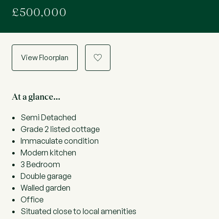
£500,000
View Floorplan
a
At a glance…
Semi Detached
Grade 2 listed cottage
Immaculate condition
Modern kitchen
3 Bedroom
Double garage
Walled garden
Office
Situated close to local amenities