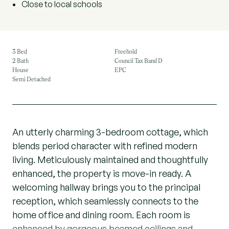
Close to local schools
3 Bed
Freehold
2 Bath
Council Tax Band D
House
EPC
Semi Detached
An utterly charming 3-bedroom cottage, which
blends period character with refined modern
living. Meticulously maintained and thoughtfully
enhanced, the property is move-in ready. A
welcoming hallway brings you to the principal
reception, which seamlessly connects to the
home office and dining room. Each room is
enhanced by gorgeous beamed ceilings and