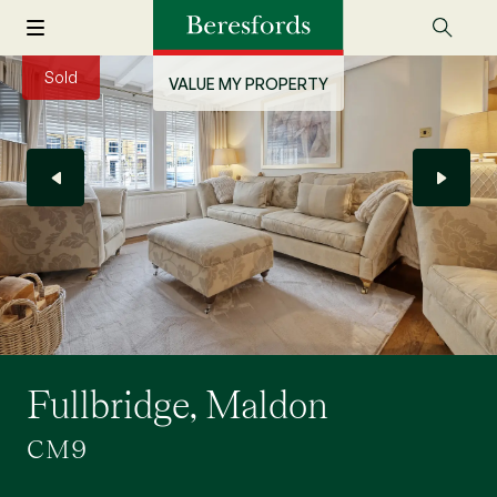
Sold
VALUE MY PROPERTY
Fullbridge, Maldon
CM9