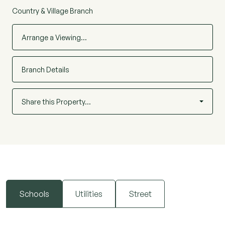
Country & Village Branch
Arrange a Viewing…
Branch Details
Share this Property…
Schools
Utilities
Street