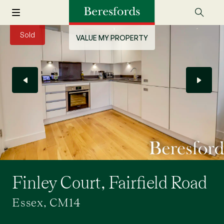
Sold
VALUE MY PROPERTY
Finley Court, Fairfield Road
Essex, CM14