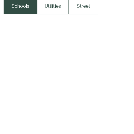
Schools
Utilities
Street