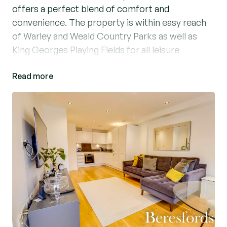
offers a perfect blend of comfort and
convenience. The property is within easy reach
of Warley and Weald Country Parks as well as
King Georges Playing Fields for all leisure
pursuits.
Read more
The property boasts a bright and inviting living
space, with a modern kitchen area and a Juliette
balcony allowing for extra light. The well-
maintained one-bedroom apartment features
modern fixtures and fittings, ensuring a
contemporary living experience. Residents can
enjoy relaxing on the private roof terrace,
perfect for outdoor gatherings and soaking up
the sun. With its secure surroundings and
proximity to local amenities, this property