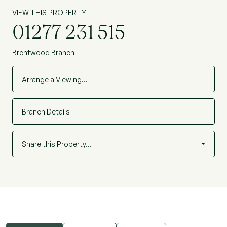
VIEW THIS PROPERTY
01277 231 515
Brentwood Branch
Arrange a Viewing…
Branch Details
Share this Property…