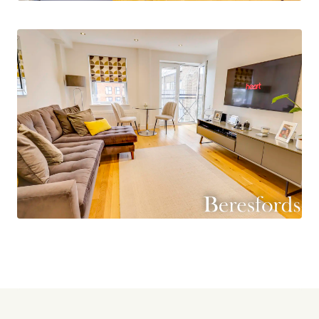
presents a fantastic opportunity for those
seeking a stylish urban lifestyle and a must see
for all first time buyers or investors. Don't miss
out on the chance to make this apartment your
new home. Contact us today to arrange a
viewing. (Ref: NBC240627)