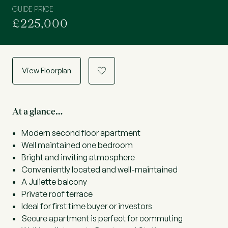
GUIDE PRICE
£225,000
View Floorplan
a
At a glance…
Modern second floor apartment
Well maintained one bedroom
Bright and inviting atmosphere
Conveniently located and well-maintained
A Juliette balcony
Private roof terrace
Ideal for first time buyer or investors
Secure apartment is perfect for commuting