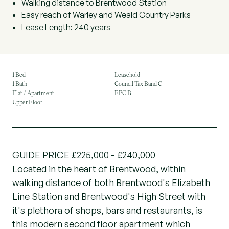
Walking distance to Brentwood Station
Easy reach of Warley and Weald Country Parks
Lease Length: 240 years
1 Bed
Leasehold
1 Bath
Council Tax Band C
Flat / Apartment
EPC B
Upper Floor
GUIDE PRICE £225,000 - £240,000
Located in the heart of Brentwood, within
walking distance of both Brentwood's Elizabeth
Line Station and Brentwood's High Street with
it's plethora of shops, bars and restaurants, is
this modern second floor apartment which