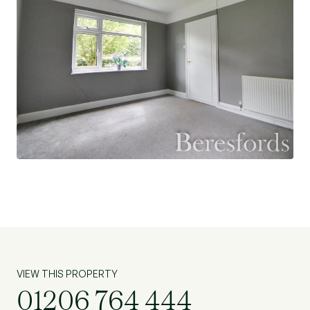
VIEW THIS PROPERTY
01206 764 444