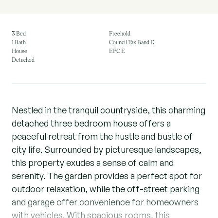
3 Bed
Freehold
1 Bath
Council Tax Band D
House
EPC E
Detached
Nestled in the tranquil countryside, this charming
detached three bedroom house offers a
peaceful retreat from the hustle and bustle of
city life. Surrounded by picturesque landscapes,
this property exudes a sense of calm and
serenity. The garden provides a perfect spot for
outdoor relaxation, while the off-street parking
and garage offer convenience for homeowners
with vehicles. With spacious rooms, this