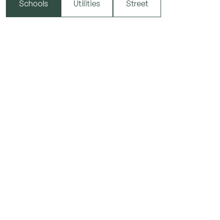
Schools
Utilities
Street