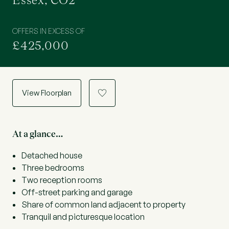
Essex, CO2
OFFERS IN EXCESS OF
£425,000
View Floorplan
a
At a glance…
Detached house
Three bedrooms
Two reception rooms
Off-street parking and garage
Share of common land adjacent to property
Tranquil and picturesque location