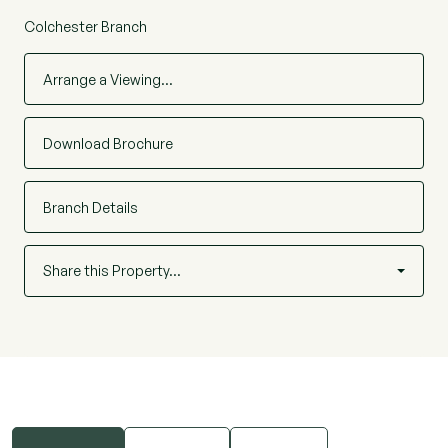
Colchester Branch
Arrange a Viewing…
Download Brochure
Branch Details
Share this Property…