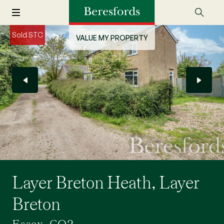
Sold STC
VALUE MY PROPERTY
Layer Breton Heath, Layer
Breton