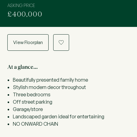
ASKING PRICE
£400,000
View Floorplan
a
At a glance…
Beautifully presented family home
Stylish modern decor throughout
Three bedrooms
Off street parking
Garage/store
Landscaped garden ideal for entertaining
NO ONWARD CHAIN