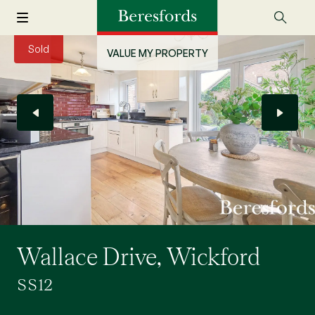
Sold
VALUE MY PROPERTY
Wallace Drive, Wickford
SS12