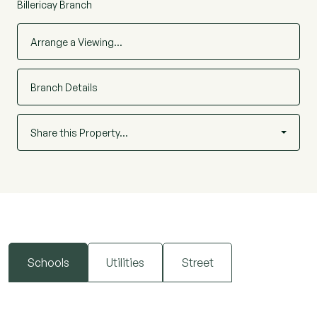
Billericay Branch
Arrange a Viewing…
Branch Details
Share this Property…
Schools
Utilities
Street