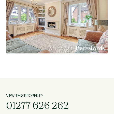
VIEW THIS PROPERTY
01277 626 262