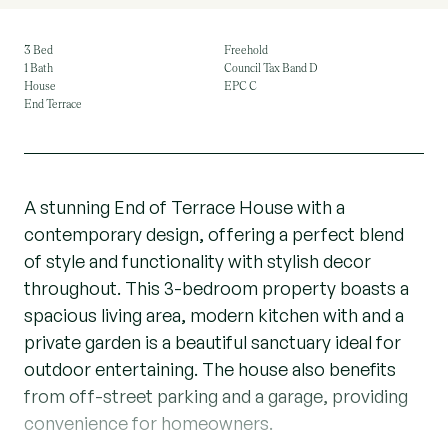
3 Bed
Freehold
1 Bath
Council Tax Band D
House
EPC C
End Terrace
A stunning End of Terrace House with a
contemporary design, offering a perfect blend
of style and functionality with stylish decor
throughout. This 3-bedroom property boasts a
spacious living area, modern kitchen with and a
private garden is a beautiful sanctuary ideal for
outdoor entertaining. The house also benefits
from off-street parking and a garage, providing
convenience for homeowners.