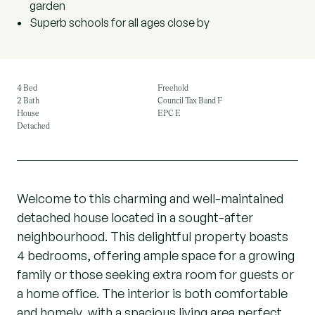
garden
Superb schools for all ages close by
4 Bed
Freehold
2 Bath
Council Tax Band F
House
EPC E
Detached
Welcome to this charming and well-maintained
detached house located in a sought-after
neighbourhood. This delightful property boasts
4 bedrooms, offering ample space for a growing
family or those seeking extra room for guests or
a home office. The interior is both comfortable
and homely, with a spacious living area perfect