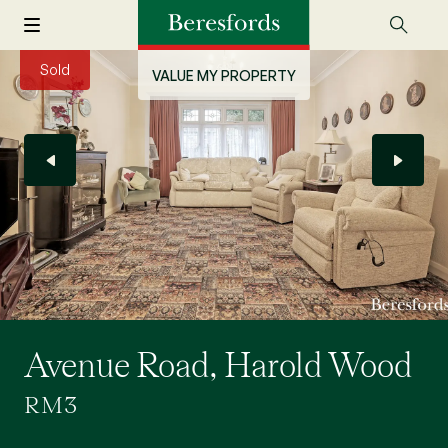
Sold
VALUE MY PROPERTY
Avenue Road, Harold Wood
RM3