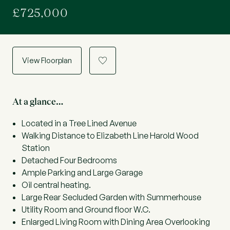
£725,000
View Floorplan
a
At a glance…
Located in a Tree Lined Avenue
Walking Distance to Elizabeth Line Harold Wood
Station
Detached Four Bedrooms
Ample Parking and Large Garage
Oil central heating.
Large Rear Secluded Garden with Summerhouse
Utility Room and Ground floor W.C.
Enlarged Living Room with Dining Area Overlooking