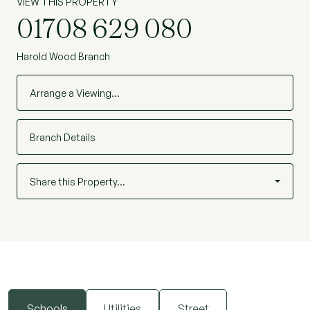
VIEW THIS PROPERTY
01708 629 080
Harold Wood Branch
Arrange a Viewing…
Branch Details
Share this Property…
Schools
Utilities
Street