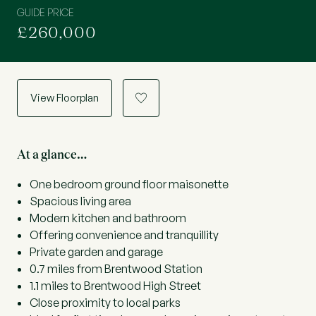
GUIDE PRICE
£260,000
View Floorplan
a
At a glance…
One bedroom ground floor maisonette
Spacious living area
Modern kitchen and bathroom
Offering convenience and tranquillity
Private garden and garage
0.7 miles from Brentwood Station
1.1 miles to Brentwood High Street
Close proximity to local parks