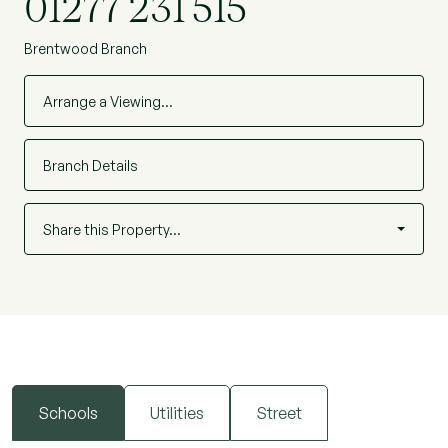
01277 231 515
NBC230754)
Brentwood Branch
Arrange a Viewing…
Branch Details
Share this Property…
Schools
Utilities
Street