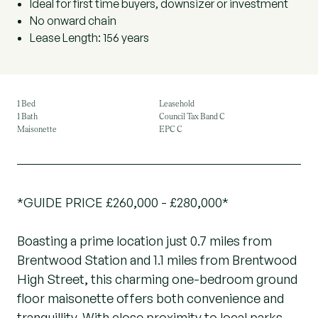
Ideal for first time buyers, downsizer or investment
No onward chain
Lease Length: 156 years
1 Bed
Leasehold
1 Bath
Council Tax Band C
Maisonette
EPC C
*GUIDE PRICE £260,000 - £280,000*
Boasting a prime location just 0.7 miles from
Brentwood Station and 1.1 miles from Brentwood
High Street, this charming one-bedroom ground
floor maisonette offers both convenience and
tranquillity. With close proximity to local parks