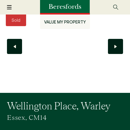
Sold
VALUE MY PROPERTY
Wellington Place, Warley
Essex, CM14