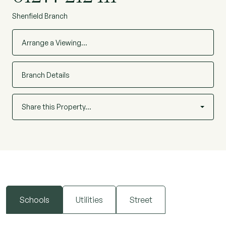
Shenfield Branch
Arrange a Viewing…
Branch Details
Share this Property…
Schools
Utilities
Street