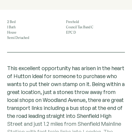
2 Bed
Freehold
1 Bath
Council Tax Band C
House
EPC D
Semi Detached
This excellent opportunity has arisen in the heart
of Hutton ideal for someone to purchase who
wants to put their own stamp on it. Being within a
great location, just a stones throw away from
local shops on Woodland Avenue, there are great
transport links including a bus stop at the end of
the road leading straight into Shenfield High
Street and just 1.2 miles from Shenfield Mainline
Station with fast train links into London. The