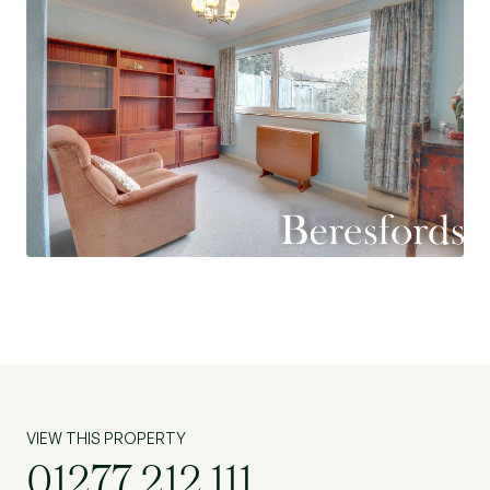
paved and the potential to turn into a driveway
with a well sized rear garden and a garage. (Ref:
NBC230490)
VIEW THIS PROPERTY
01277 212 111