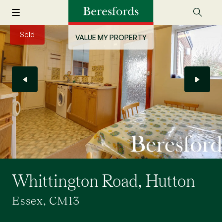
Sold
VALUE MY PROPERTY
Whittington Road, Hutton
Essex, CM13