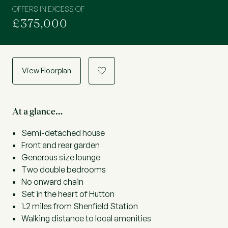
OFFERS IN EXCESS OF
£375,000
View Floorplan
a
At a glance…
Semi-detached house
Front and rear garden
Generous size lounge
Two double bedrooms
No onward chain
Set in the heart of Hutton
1.2 miles from Shenfield Station
Walking distance to local amenities