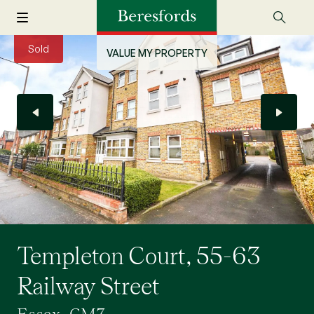
Sold
VALUE MY PROPERTY
Templeton Court, 55-63
Railway Street