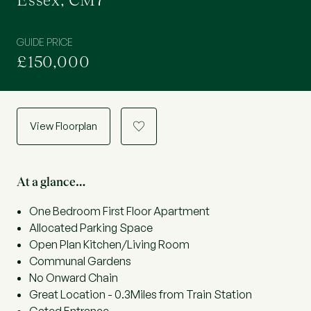
Essex, CM7
GUIDE PRICE
£150,000
View Floorplan
a
At a glance…
One Bedroom First Floor Apartment
Allocated Parking Space
Open Plan Kitchen/Living Room
Communal Gardens
No Onward Chain
Great Location - 0.3Miles from Train Station