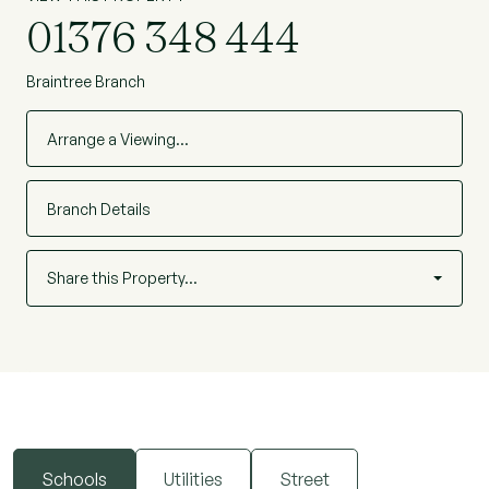
01376 348 444
Braintree Branch
Arrange a Viewing…
Branch Details
Share this Property…
Schools
Utilities
Street