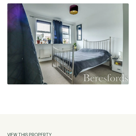
London.
Agents Note:
125 year lease from 01/01/2005
£2300 per annum service charge
£250 per annum Ground Rent
VIEW THIS PROPERTY