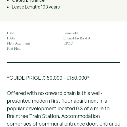
Gated Entrance
Lease Length: 103 years
1 Bed
Leasehold
1 Bath
Council Tax Band B
Flat / Apartment
EPC C
First Floor
*GUIDE PRICE £150,000 - £160,000*
Offered with no onward chain is this well-
presented modern first floor apartment in a
popular development located 0.3 of a mile to
Braintree Train Station. Accommodation
comprises of communal entrance door, entrance