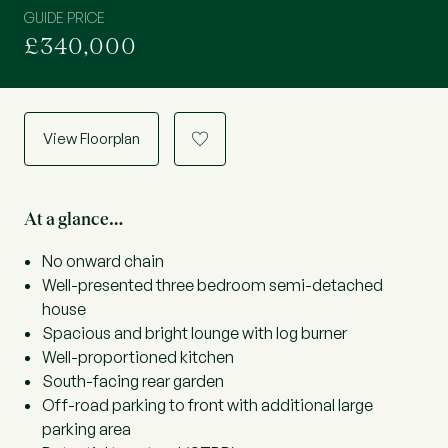
GUIDE PRICE
£340,000
View Floorplan
a
At a glance…
No onward chain
Well-presented three bedroom semi-detached
house
Spacious and bright lounge with log burner
Well-proportioned kitchen
South-facing rear garden
Off-road parking to front with additional large
parking area