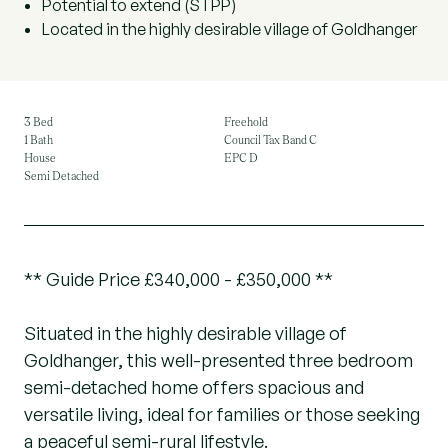
Potential to extend (STPP)
Located in the highly desirable village of Goldhanger
3 Bed
Freehold
1 Bath
Council Tax Band C
House
EPC D
Semi Detached
** Guide Price £340,000 - £350,000 **
Situated in the highly desirable village of
Goldhanger, this well-presented three bedroom
semi-detached home offers spacious and
versatile living, ideal for families or those seeking
a peaceful semi-rural lifestyle.