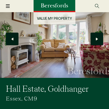
VALUE MY PROPERTY
Hall Estate, Goldhanger
Essex, CM9