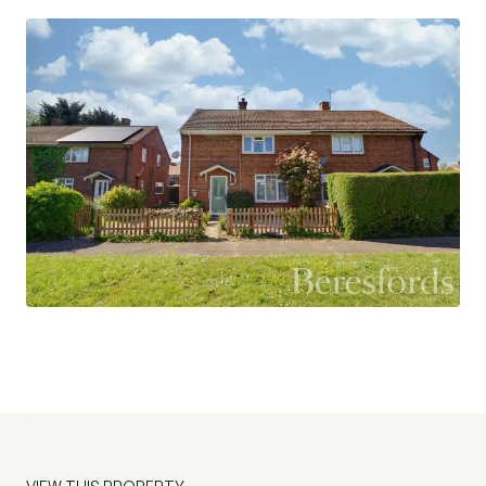
Externally, the home benefits from a south-
facing rear garden, providing a sunny and private
outdoor space perfect for entertaining,
gardening, or unwinding. To the front, there is
parking available along with a large additional car
parking area, offering excellent convenience for
multiple vehicles. The property also offers
scope to extend (subject to the necessary
planning permissions), making it an exciting
opportunity for future growth and
personalisation.
The village of Goldhanger is a picturesque and
well-regarded rural community located near the
Blackwater Estuary. It is known for its scenic
countryside walks, strong sense of community,