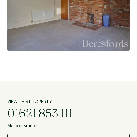
VIEW THIS PROPERTY
01621 853 111
Maldon Branch