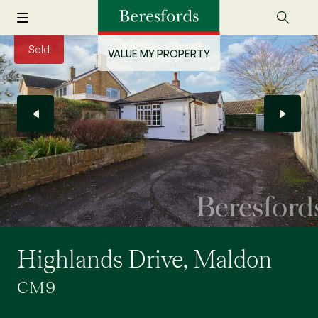
Sold
VALUE MY PROPERTY
Highlands Drive, Maldon
CM9