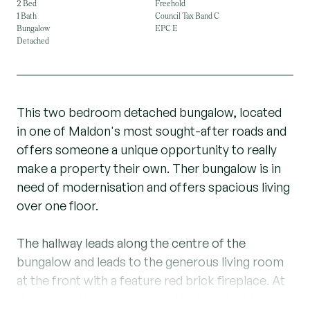
2 Bed
Freehold
1 Bath
Council Tax Band C
Bungalow
EPC E
Detached
This two bedroom detached bungalow, located
in one of Maldon's most sought-after roads and
offers someone a unique opportunity to really
make a property their own. Ther bungalow is in
need of modernisation and offers spacious living
over one floor.
The hallway leads along the centre of the
bungalow and leads to the generous living room
at the front with a feature red brick fireplace. At
the rear of the property are the two double