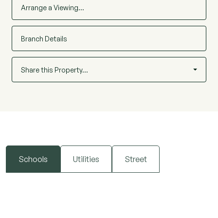
Arrange a Viewing…
Branch Details
Share this Property…
Schools
Utilities
Street