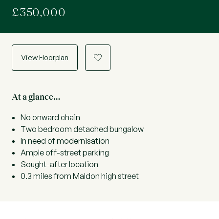
£350,000
View Floorplan
a
At a glance…
No onward chain
Two bedroom detached bungalow
In need of modernisation
Ample off-street parking
Sought-after location
0.3 miles from Maldon high street