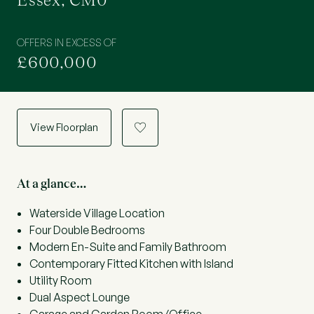
Essex, CM0
OFFERS IN EXCESS OF
£600,000
View Floorplan
a
At a glance…
Waterside Village Location
Four Double Bedrooms
Modern En-Suite and Family Bathroom
Contemporary Fitted Kitchen with Island
Utility Room
Dual Aspect Lounge