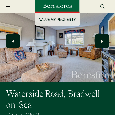
VALUE MY PROPERTY
Waterside Road, Bradwell-
on-Sea