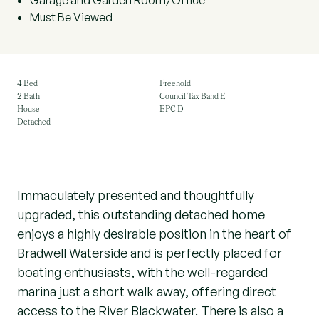
Garage and Garden Room/Office
Must Be Viewed
4 Bed
Freehold
2 Bath
Council Tax Band E
House
EPC D
Detached
Immaculately presented and thoughtfully
upgraded, this outstanding detached home
enjoys a highly desirable position in the heart of
Bradwell Waterside and is perfectly placed for
boating enthusiasts, with the well-regarded
marina just a short walk away, offering direct
access to the River Blackwater. There is also a