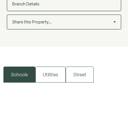
Branch Details
Homes of this quality and location are rarely
available, and early viewing is highly
Share this Property…
recommended.
Schools
Utilities
Street