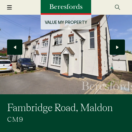
VALUE MY PROPERTY
Fambridge Road, Maldon
CM9