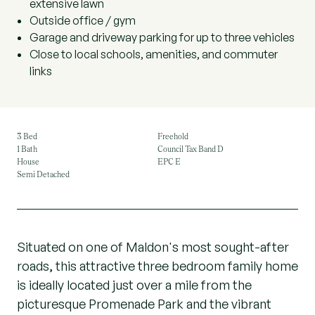
extensive lawn
Outside office / gym
Garage and driveway parking for up to three vehicles
Close to local schools, amenities, and commuter
links
3 Bed
Freehold
1 Bath
Council Tax Band D
House
EPC E
Semi Detached
Situated on one of Maldon's most sought-after
roads, this attractive three bedroom family home
is ideally located just over a mile from the
picturesque Promenade Park and the vibrant