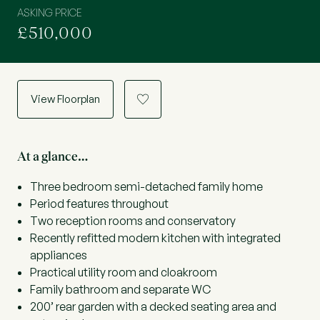
ASKING PRICE
£510,000
View Floorplan
a
At a glance…
Three bedroom semi-detached family home
Period features throughout
Two reception rooms and conservatory
Recently refitted modern kitchen with integrated
appliances
Practical utility room and cloakroom
Family bathroom and separate WC
200’ rear garden with a decked seating area and