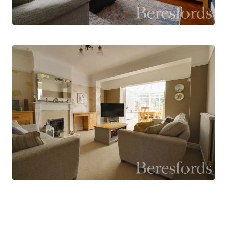
The first floor offers three well-proportioned
bedrooms, all capable of accommodating a
double bed, and these are served by a family
bathroom and separate WC.
Outside, the driveway provides off-street
parking for up to three vehicles and leads, via a
shared driveway, to the garage. Beyond the
garage is a versatile additional room, currently
used as a gym, but equally well suited as a home
office, studio, or hobby room.
The rear garden begins with a delightful, decked
seating area, perfect for relaxing or al fresco
dining, and overlooks the substantial lawned
garden beyond, providing an excellent outdoor