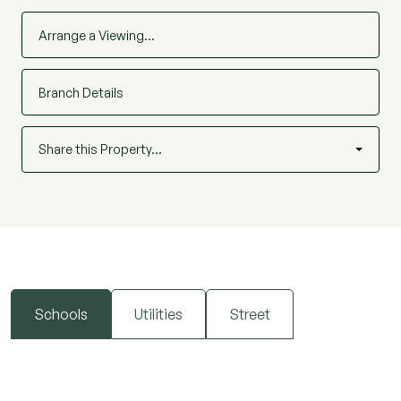
Arrange a Viewing…
Branch Details
Share this Property…
Schools
Utilities
Street