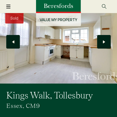
Sold
VALUE MY PROPERTY
Kings Walk, Tollesbury
Essex, CM9