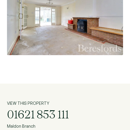
driveway and detached double garage. Offered
with NO ONWARD CHAIN.
VIEW THIS PROPERTY
01621 853 111
Maldon Branch