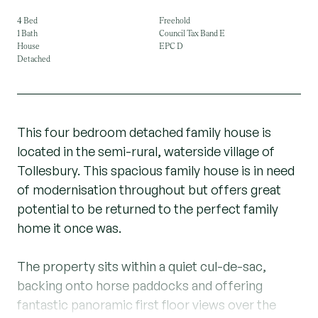
4 Bed
Freehold
1 Bath
Council Tax Band E
House
EPC D
Detached
This four bedroom detached family house is
located in the semi-rural, waterside village of
Tollesbury. This spacious family house is in need
of modernisation throughout but offers great
potential to be returned to the perfect family
home it once was.
The property sits within a quiet cul-de-sac,
backing onto horse paddocks and offering
fantastic panoramic first floor views over the