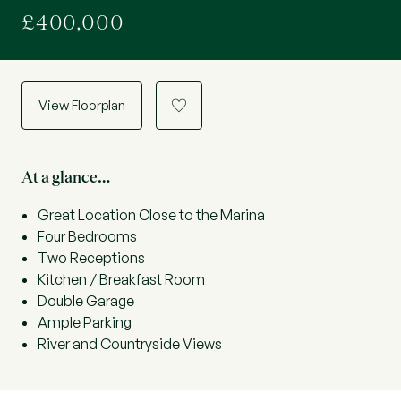
£400,000
View Floorplan
a
At a glance…
Great Location Close to the Marina
Four Bedrooms
Two Receptions
Kitchen / Breakfast Room
Double Garage
Ample Parking
River and Countryside Views