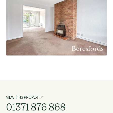
VIEW THIS PROPERTY
01371 876 868