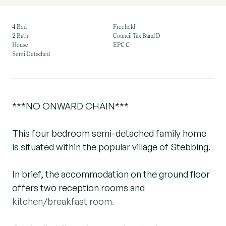
4 Bed
Freehold
2 Bath
Council Tax Band D
House
EPC C
Semi Detached
***NO ONWARD CHAIN***
This four bedroom semi-detached family home
is situated within the popular village of Stebbing.
In brief, the accommodation on the ground floor
offers two reception rooms and
kitchen/breakfast room.