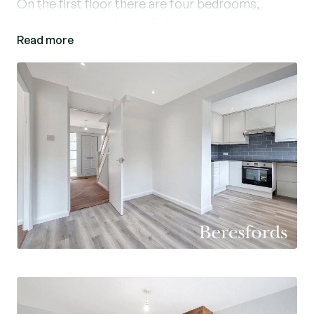
On the first floor there are four bedrooms,
shower room and a family bathroom.
Read more
Externally the property benefits from driveway
parking leading to a garage and a good size rear
garden.