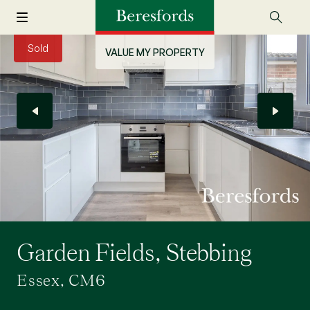
Sold
VALUE MY PROPERTY
Garden Fields, Stebbing
Essex, CM6