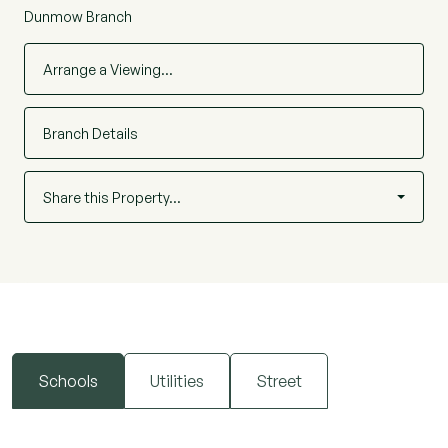
Dunmow Branch
Arrange a Viewing…
Branch Details
Share this Property…
Schools
Utilities
Street