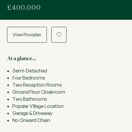
£400,000
View Floorplan
a
At a glance…
Semi-Detached
Four Bedrooms
Two Reception Rooms
Ground Floor Cloakroom
Two Bathrooms
Popular Village Location
Garage & Driveway
No Onward Chain