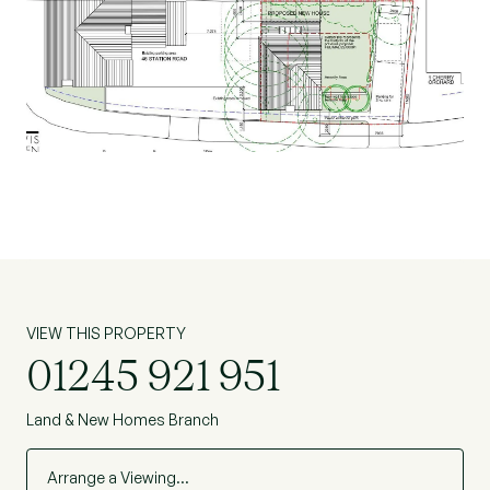
bedroom detached dwelling of 770 sqft. In
addition to two off street parking spaces and the
necessary amenity space.
Terms of Offer
The site is being sold at a guide price of £130,000
Beresfords would seek to be instructed on any
new homes being sold.
Please contact Beresfords Land Department for
further information or to arrange a viewing.
VIEW THIS PROPERTY
01245 921 951
Land & New Homes Branch
Arrange a Viewing…