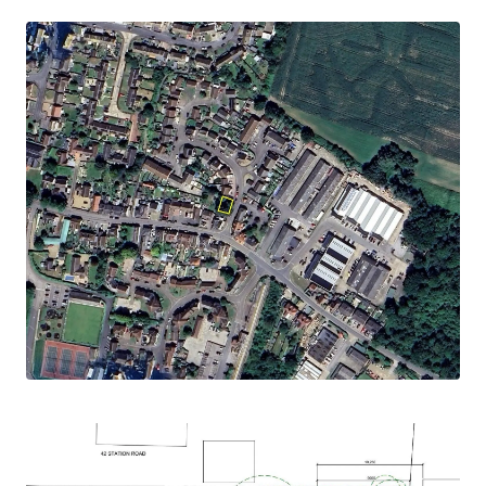
with the high street located 0.2 of a mile away
and providing a number of restaurants and cafes,
as well as local shopping opportunities
Description
The site extends to approximately 0.04 acres
STLS) and is currently vacant, with any existing
structures having been demolished.
Bounded by residential, the site is accessed from
Cherry Orchard.
Planning
The site benefits from a detailed planning
consent, granted March 2023 from Maldon
District Council under planning reference
22/01224/FUL , for the erection of a two