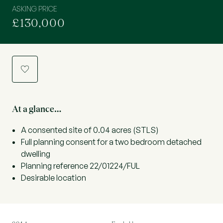
ASKING PRICE
£130,000
a
At a glance…
A consented site of 0.04 acres (STLS)
Full planning consent for a two bedroom detached
dwelling
Planning reference 22/01224/FUL
Desirable location