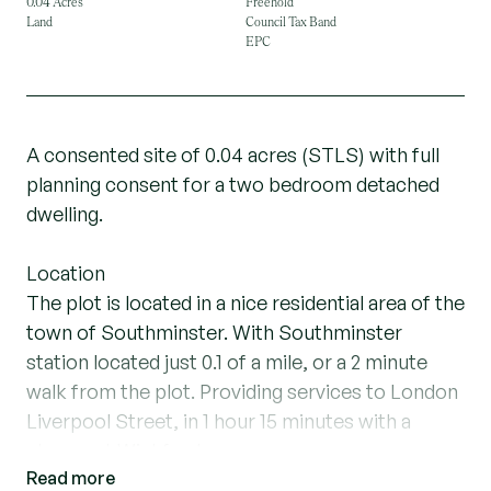
0.04 Acres
Freehold
Land
Council Tax Band
EPC
A consented site of 0.04 acres (STLS) with full
planning consent for a two bedroom detached
dwelling.
Location
The plot is located in a nice residential area of the
town of Southminster. With Southminster
station located just 0.1 of a mile, or a 2 minute
walk from the plot. Providing services to London
Liverpool Street, in 1 hour 15 minutes with a
change at Wickford.
Read more
Southminster has all the necessary amenities,