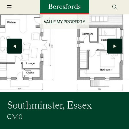
VALUE MY PROPERTY
Southminster, Essex
CM0