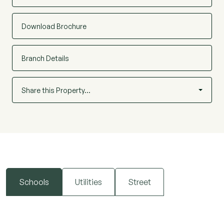
Download Brochure
Branch Details
Share this Property…
Schools
Utilities
Street