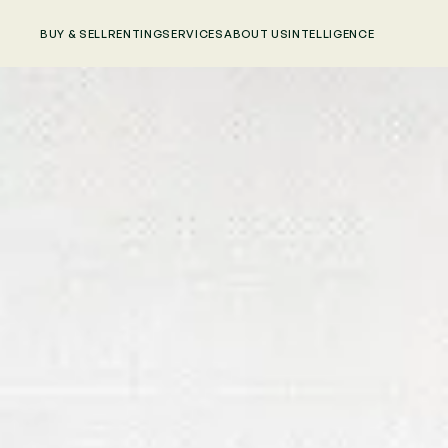
BUY & SELL
RENTING
SERVICES
ABOUT US
INTELLIGENCE