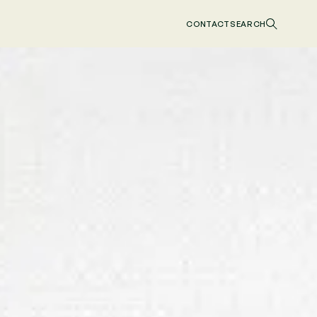
CONTACT
SEARCH