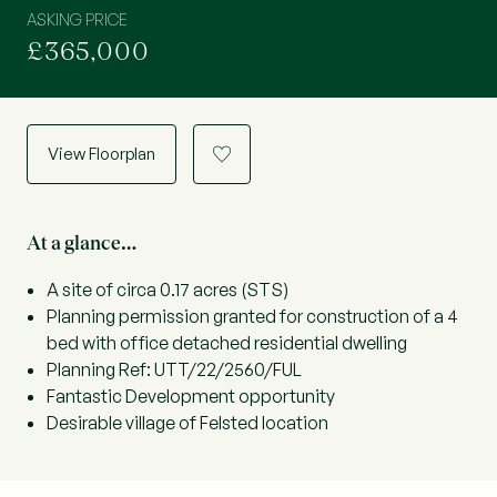
ASKING PRICE
£365,000
View Floorplan
a
At a glance…
A site of circa 0.17 acres (STS)
Planning permission granted for construction of a 4
bed with office detached residential dwelling
Planning Ref: UTT/22/2560/FUL
Fantastic Development opportunity
Desirable village of Felsted location