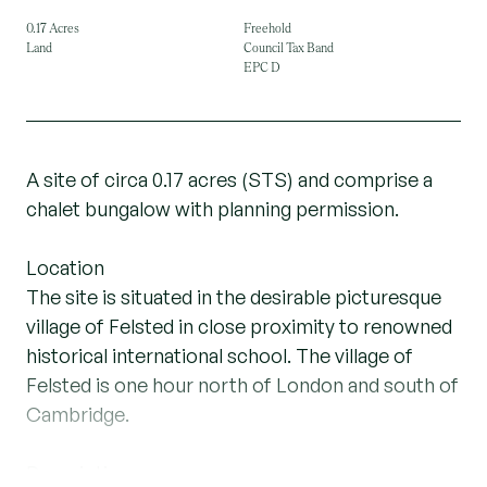
0.17 Acres
Freehold
Land
Council Tax Band
EPC D
A site of circa 0.17 acres (STS) and comprise a
chalet bungalow with planning permission.
Location
The site is situated in the desirable picturesque
village of Felsted in close proximity to renowned
historical international school. The village of
Felsted is one hour north of London and south of
Cambridge.
Description