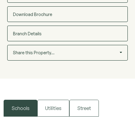
Beresfords would seek to be instructed as agent
on all new homes being sold.
Download Brochure
Branch Details
Share this Property…
Schools
Utilities
Street