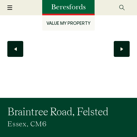
VALUE MY PROPERTY
Braintree Road, Felsted
Essex, CM6