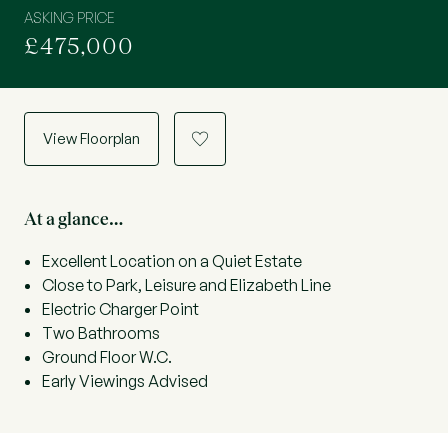
ASKING PRICE
£475,000
View Floorplan
a
At a glance…
Excellent Location on a Quiet Estate
Close to Park, Leisure and Elizabeth Line
Electric Charger Point
Two Bathrooms
Ground Floor W.C.
Early Viewings Advised