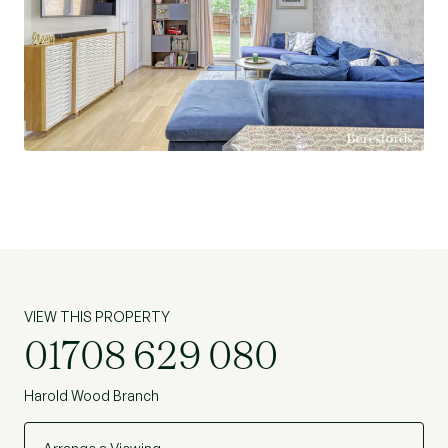
VIEW THIS PROPERTY
01708 629 080
Harold Wood Branch