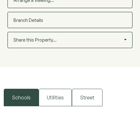
Arrange a Viewing…
Branch Details
Share this Property…
Schools
Utilities
Street