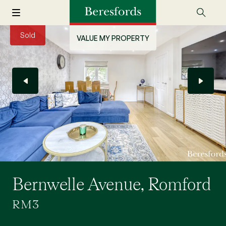
Sold
VALUE MY PROPERTY
Bernwelle Avenue, Romford
RM3