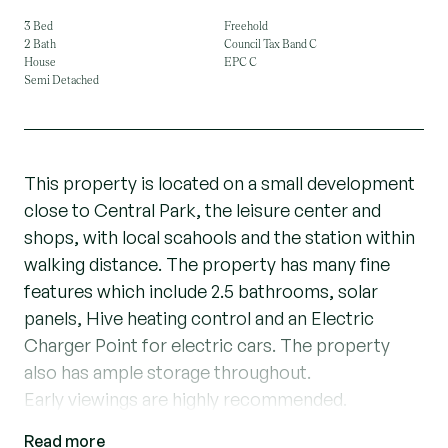
3 Bed
Freehold
2 Bath
Council Tax Band C
House
EPC C
Semi Detached
This property is located on a small development
close to Central Park, the leisure center and
shops, with local scahools and the station within
walking distance. The property has many fine
features which include 2.5 bathrooms, solar
panels, Hive heating control and an Electric
Charger Point for electric cars. The property
also has ample storage throughout.
Early viewings are highly recommended.
Read more