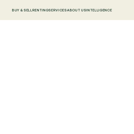
BUY & SELL
RENTING
SERVICES
ABOUT US
INTELLIGENCE