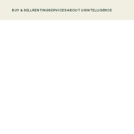
BUY & SELL
RENTING
SERVICES
ABOUT US
INTELLIGENCE