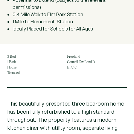
Potential to Extend (Subject to the relevant
permissions)
0.4 Mile Walk to Elm Park Station
1 Mile to Hornchurch Station
Ideally Placed for Schools for All Ages
3 Bed
Freehold
1 Bath
Council Tax Band D
House
EPC C
Terraced
This beautifully presented three bedroom home
has been fully refurbished to a high standard
throughout. The property features a modern
kitchen diner with utility room, separate living