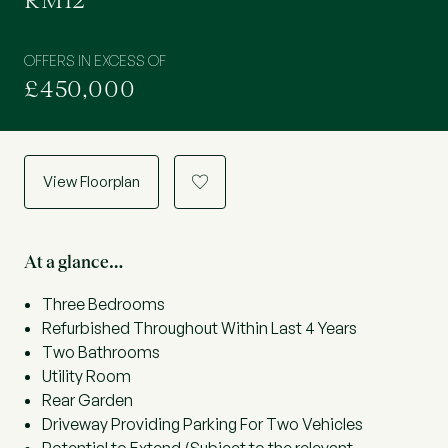
RM12
OFFERS IN EXCESS OF
£450,000
View Floorplan
a
At a glance…
Three Bedrooms
Refurbished Throughout Within Last 4 Years
Two Bathrooms
Utility Room
Rear Garden
Driveway Providing Parking For Two Vehicles