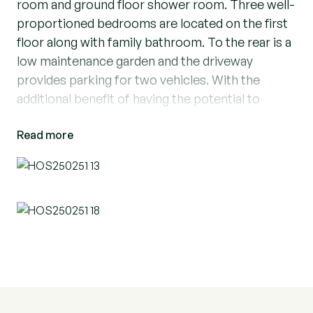
room and ground floor shower room. Three well-
proportioned bedrooms are located on the first
floor along with family bathroom. To the rear is a
low maintenance garden and the driveway
provides parking for two vehicles. With the
additional benefit of having the potential to
extend, subject to the relevant permissions.
Read more
Ideally situated for Elm Park Station which is a
0.4 mile walk away and 1 mile to Hornchurch
Station. Elm Park Primary School is just 0.1 mile
from the property, Abbs Cross Academy 0.2
miles & Benhurst Primary, 0.3 Miles making this
the perfect family home for growing families.
Call now to arrange your viewing on this turnkey
home.