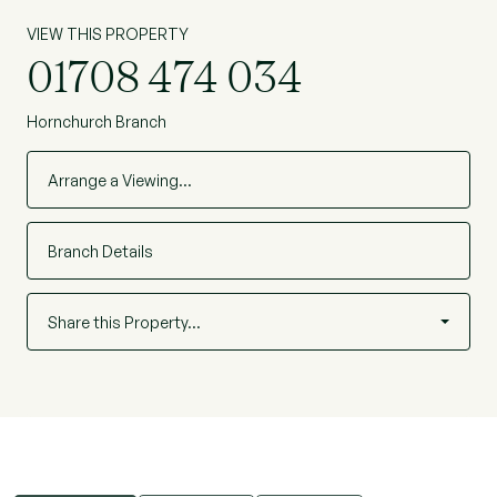
VIEW THIS PROPERTY
01708 474 034
Hornchurch Branch
Arrange a Viewing…
Branch Details
Share this Property…