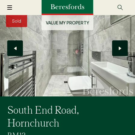
Sold
VALUE MY PROPERTY
South End Road,
Hornchurch