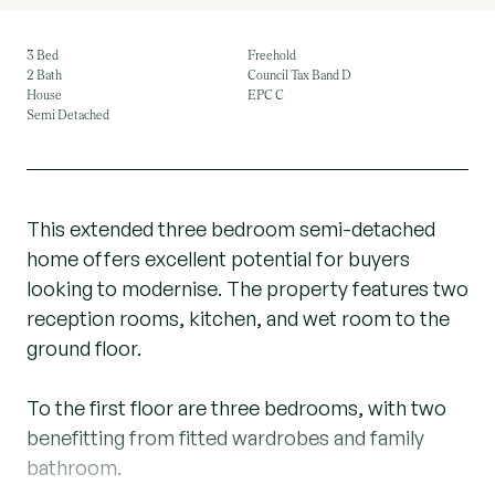
3 Bed
Freehold
2 Bath
Council Tax Band D
House
EPC C
Semi Detached
This extended three bedroom semi-detached
home offers excellent potential for buyers
looking to modernise. The property features two
reception rooms, kitchen, and wet room to the
ground floor.
To the first floor are three bedrooms, with two
benefitting from fitted wardrobes and family
bathroom.