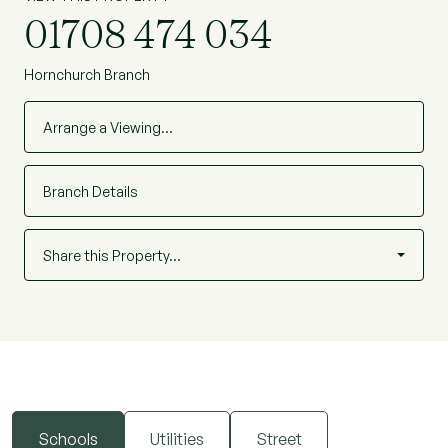
01708 474 034
Hornchurch Branch
Arrange a Viewing…
Branch Details
Share this Property…
Schools
Utilities
Street