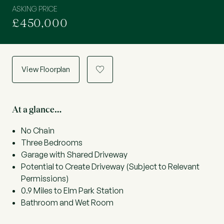
ASKING PRICE
£450,000
View Floorplan
a
At a glance…
No Chain
Three Bedrooms
Garage with Shared Driveway
Potential to Create Driveway (Subject to Relevant
Permissions)
0.9 Miles to Elm Park Station
Bathroom and Wet Room