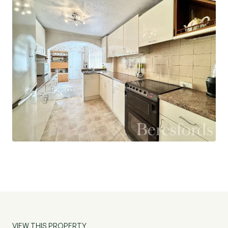
VIEW THIS PROPERTY