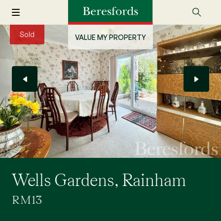
Sold
VALUE MY PROPERTY
Wells Gardens, Rainham
RM13