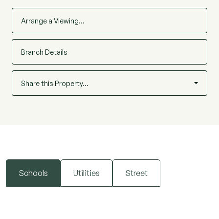
Arrange a Viewing…
Branch Details
Share this Property…
Schools
Utilities
Street