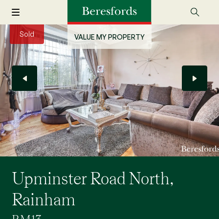
Sold
VALUE MY PROPERTY
Upminster Road North,
Rainham