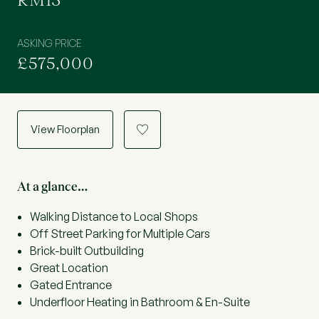
RM13
ASKING PRICE
£575,000
View Floorplan
a
At a glance…
Walking Distance to Local Shops
Off Street Parking for Multiple Cars
Brick-built Outbuilding
Great Location
Gated Entrance
Underfloor Heating in Bathroom & En-Suite