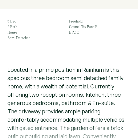
3 Bed
Freehold
2 Bath
Council Tax Band E
House
EPC C
Semi Detached
Located in a prime position in Rainham is this
spacious three bedroom semi detached family
home, with a wealth of potential. Currently
offering two reception rooms, kitchen, three
generous bedrooms, bathroom & En-suite.
The driveway provides ample parking
comfortably accommodating multiple vehicles
with gated entrance. The garden offers a brick
built outbuilding and laid lawn. Conveniently