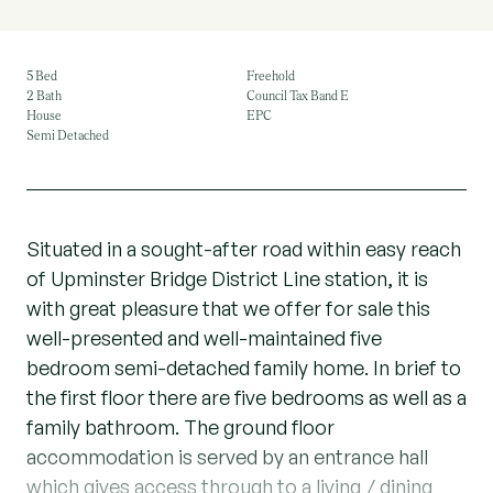
5 Bed
Freehold
2 Bath
Council Tax Band E
House
EPC
Semi Detached
Situated in a sought-after road within easy reach
of Upminster Bridge District Line station, it is
with great pleasure that we offer for sale this
well-presented and well-maintained five
bedroom semi-detached family home. In brief to
the first floor there are five bedrooms as well as a
family bathroom. The ground floor
accommodation is served by an entrance hall
which gives access through to a living / dining