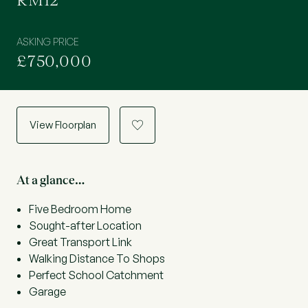
RM12
ASKING PRICE
£750,000
View Floorplan
a
At a glance…
Five Bedroom Home
Sought-after Location
Great Transport Link
Walking Distance To Shops
Perfect School Catchment
Garage