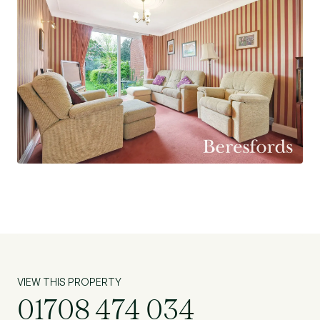
VIEW THIS PROPERTY
01708 474 034