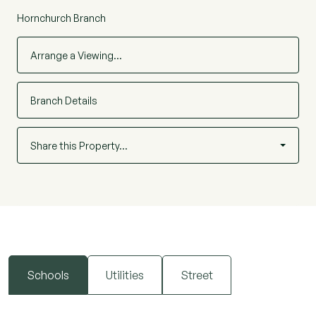
Hornchurch Branch
Arrange a Viewing…
Branch Details
Share this Property…
Schools
Utilities
Street