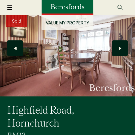
Sold
VALUE MY PROPERTY
Highfield Road,
Hornchurch