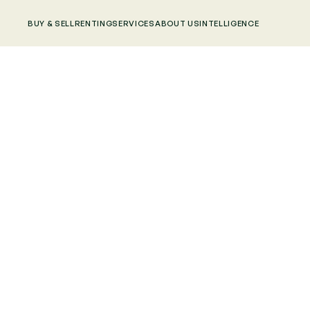
BUY & SELL
RENTING
SERVICES
ABOUT US
INTELLIGENCE