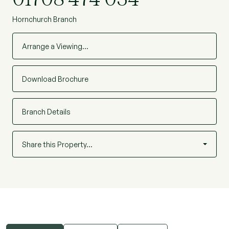
Hornchurch Branch
Arrange a Viewing…
Download Brochure
Branch Details
Share this Property…