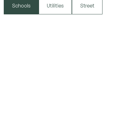
Schools
Utilities
Street