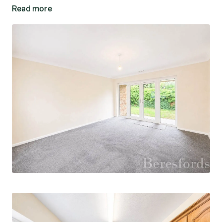
Read more