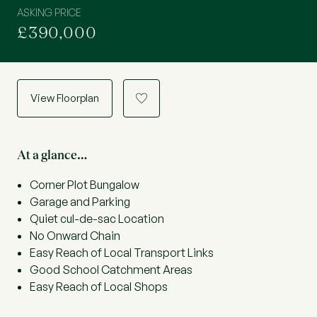
ASKING PRICE
£390,000
View Floorplan
a
At a glance…
Corner Plot Bungalow
Garage and Parking
Quiet cul-de-sac Location
No Onward Chain
Easy Reach of Local Transport Links
Good School Catchment Areas
Easy Reach of Local Shops