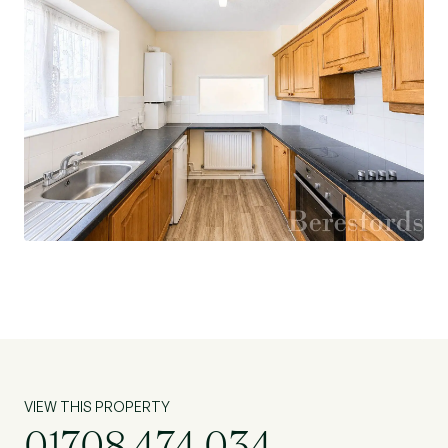
VIEW THIS PROPERTY
01708 474 034