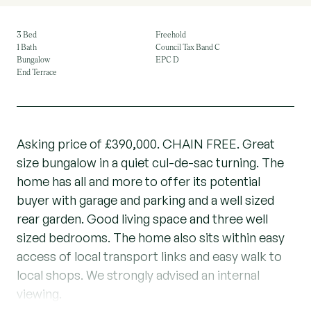
3 Bed
Freehold
1 Bath
Council Tax Band C
Bungalow
EPC D
End Terrace
Asking price of £390,000. CHAIN FREE. Great
size bungalow in a quiet cul-de-sac turning. The
home has all and more to offer its potential
buyer with garage and parking and a well sized
rear garden. Good living space and three well
sized bedrooms. The home also sits within easy
access of local transport links and easy walk to
local shops. We strongly advised an internal
viewing.