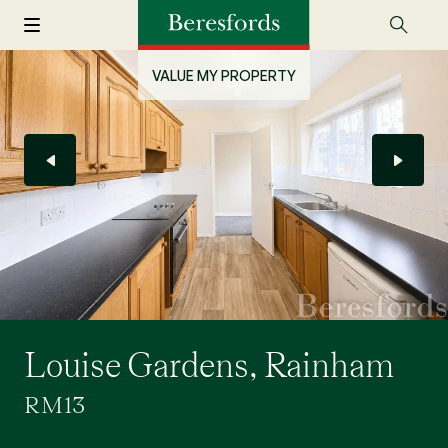
VALUE MY PROPERTY
Louise Gardens, Rainham
RM13