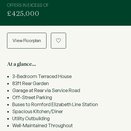
OFFERS IN EXCESS OF
£425,000
View Floorplan
a
At a glance…
3-Bedroom Terraced House
83ft Rear Garden
Garage at Rear via Service Road
Off-Street Parking
Buses to Romford Elizabeth Line Station
Spacious Kitchen/Diner
Utility Outbuilding
Well-Maintained Throughout