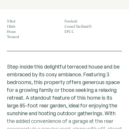
3 Bed
Freehold
1 Bath
Council Tax Band D
House
EPC C
Terraced
Step inside this delightful terraced house and be
embraced by its cosy ambiance. Featuring 3
bedrooms, this property offers generous space
for a growing family or those seeking a relaxing
retreat. A standout feature of this home is its
large 85-foot rear garden, ideal for enjoying the
sunshine and hosting outdoor gatherings. With
the added convenience of a garage at the rear
accessed via a service road, along with off-street