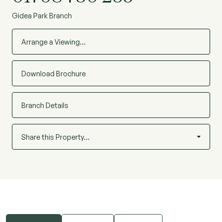
Gidea Park Branch
Arrange a Viewing…
Download Brochure
Branch Details
Share this Property…