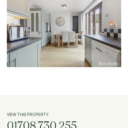
VIEW THIS PROPERTY
01708 730 255