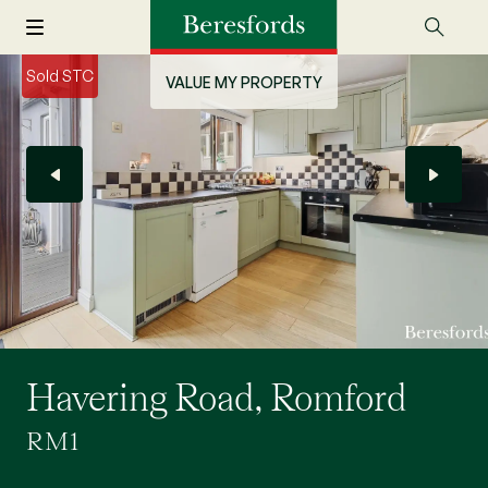
Sold STC
VALUE MY PROPERTY
Havering Road, Romford
RM1