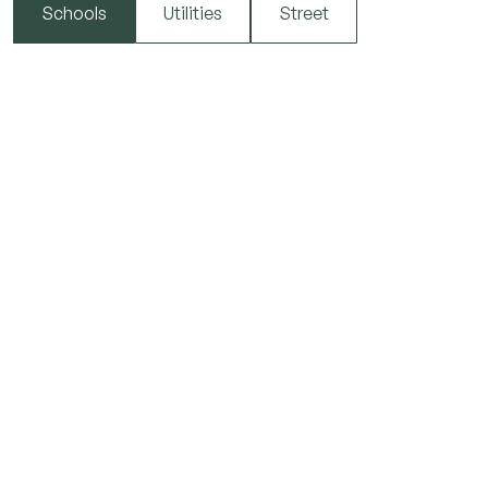
Schools
Utilities
Street