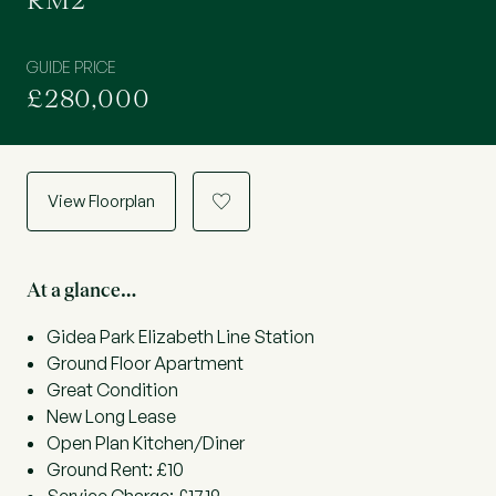
RM2
GUIDE PRICE
£280,000
View Floorplan
a
At a glance…
Gidea Park Elizabeth Line Station
Ground Floor Apartment
Great Condition
New Long Lease
Open Plan Kitchen/Diner
Ground Rent: £10