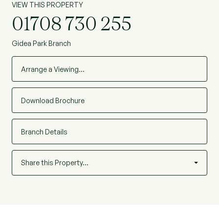
VIEW THIS PROPERTY
01708 730 255
Gidea Park Branch
Arrange a Viewing…
Download Brochure
Branch Details
Share this Property…