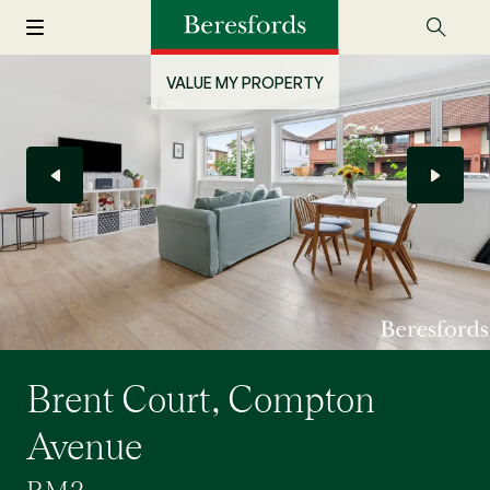
VALUE MY PROPERTY
Brent Court, Compton
Avenue