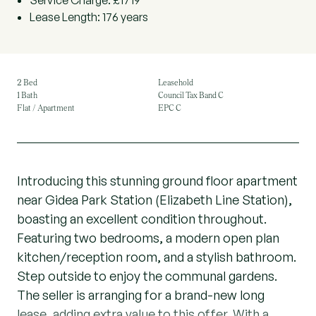
Service Charge: £1719
Lease Length: 176 years
2 Bed
Leasehold
1 Bath
Council Tax Band C
Flat / Apartment
EPC C
Introducing this stunning ground floor apartment
near Gidea Park Station (Elizabeth Line Station),
boasting an excellent condition throughout.
Featuring two bedrooms, a modern open plan
kitchen/reception room, and a stylish bathroom.
Step outside to enjoy the communal gardens.
The seller is arranging for a brand-new long
lease, adding extra value to this offer. With a