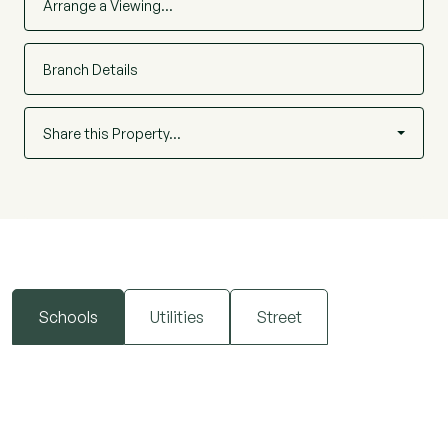
Arrange a Viewing…
Branch Details
Share this Property…
Schools
Utilities
Street