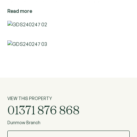
of an allocated parking space and visitors
Read more
parking.
VIEW THIS PROPERTY
01371 876 868
Dunmow Branch