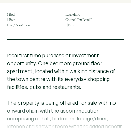
1 Bed
Leasehold
1 Bath
Council Tax Band B
Flat / Apartment
EPC C
Ideal first time purchase or investment
opportunity. One bedroom ground floor
apartment, located within walking distance of
the town centre with its everyday shopping
facilities, pubs and restaurants.
The property is being offered for sale with no
onward chain with the accommodation
comprising of hall, bedroom, lounge/diner,
kitchen and shower room with the added benefit