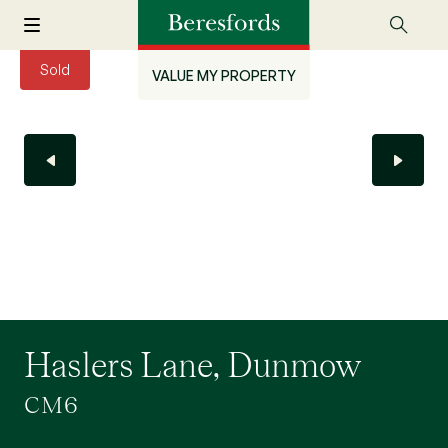
Sold
VALUE MY PROPERTY
Haslers Lane, Dunmow
CM6