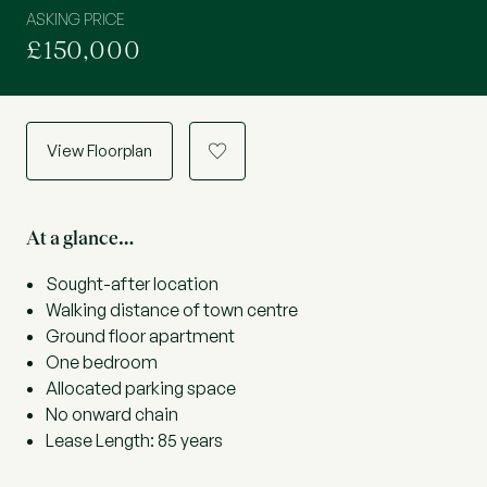
ASKING PRICE
£150,000
View Floorplan
a
At a glance…
Sought-after location
Walking distance of town centre
Ground floor apartment
One bedroom
Allocated parking space
No onward chain
Lease Length: 85 years