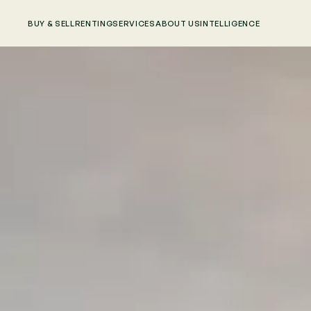
BUY & SELL
RENTING
SERVICES
ABOUT US
INTELLIGENCE