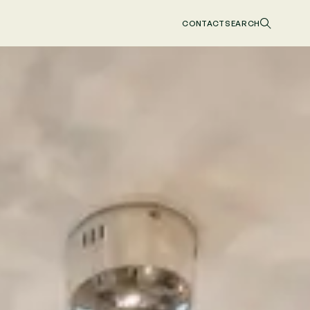
CONTACT
SEARCH