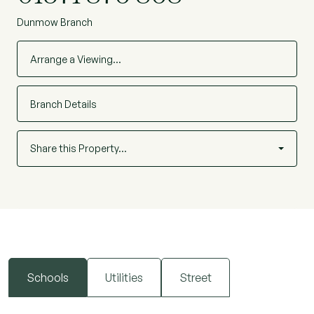
Dunmow Branch
Arrange a Viewing…
Branch Details
Share this Property…
Schools
Utilities
Street