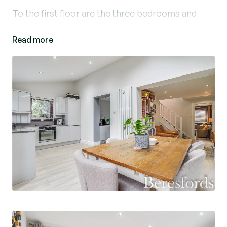
To the first floor are the three bedrooms and
family bathroom.
Read more
Externally the property boasts a rear garden
enclosed by timber fencing.
The property is set back in a quiet cul-de-sac
along Godfrey Way and benefits from off street
parking for two vehicles and single garage.