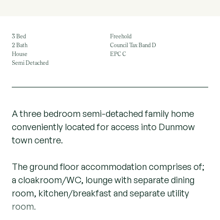
3 Bed
Freehold
2 Bath
Council Tax Band D
House
EPC C
Semi Detached
A three bedroom semi-detached family home
conveniently located for access into Dunmow
town centre.
The ground floor accommodation comprises of;
a cloakroom/WC, lounge with separate dining
room, kitchen/breakfast and separate utility
room.