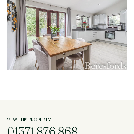
VIEW THIS PROPERTY
01371 876 868