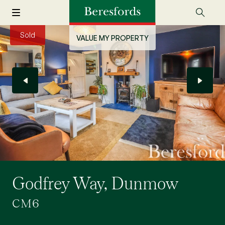
Sold
VALUE MY PROPERTY
Godfrey Way, Dunmow
CM6