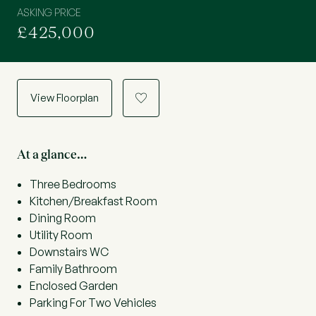
ASKING PRICE
£425,000
View Floorplan
a
At a glance…
Three Bedrooms
Kitchen/Breakfast Room
Dining Room
Utility Room
Downstairs WC
Family Bathroom
Enclosed Garden
Parking For Two Vehicles