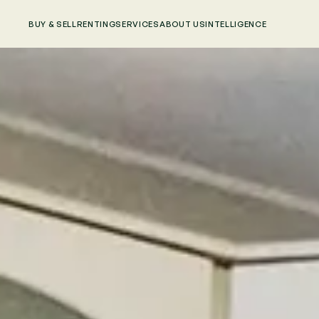
BUY & SELL
RENTING
SERVICES
ABOUT US
INTELLIGENCE