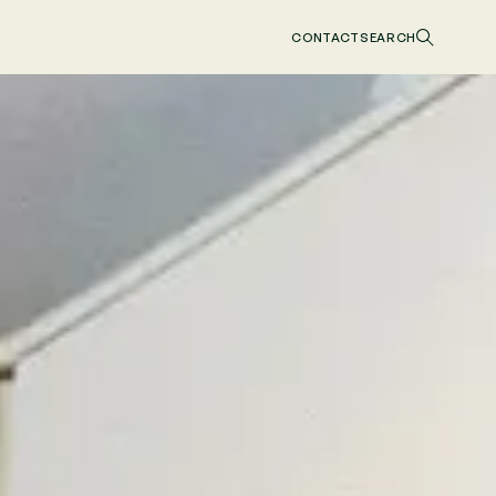
CONTACT
SEARCH