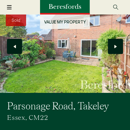
Sold
VALUE MY PROPERTY
Parsonage Road, Takeley
Essex, CM22