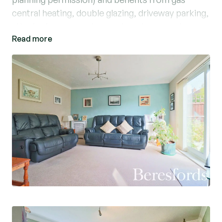
central heating, double glazing, driveway parking,
attached garage and an enclosed rear garden.
Read more
The accommodation comprises an entrance hall,
lounge, kitchen/breakfast room, dining room,
cloakroom, whilst on the first floor there are
three good sized bedrooms and a large family
bathroom.