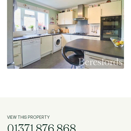
VIEW THIS PROPERTY
01371 876 868