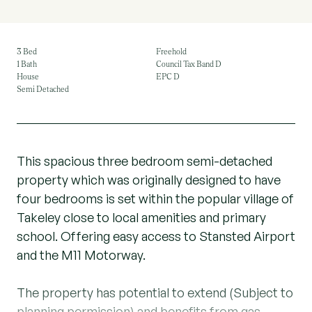
3 Bed
Freehold
1 Bath
Council Tax Band D
House
EPC D
Semi Detached
This spacious three bedroom semi-detached
property which was originally designed to have
four bedrooms is set within the popular village of
Takeley close to local amenities and primary
school. Offering easy access to Stansted Airport
and the M11 Motorway.
The property has potential to extend (Subject to
planning permission) and benefits from gas