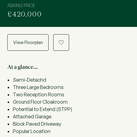
ASKING PRICE
£420,000
View Floorplan
a
At a glance…
Semi-Detachd
Three Large Bedrooms
Two Reception Rooms
Ground Floor Cloakroom
Potential to Extend (STPP)
Attached Garage
Block Paved Driveway
Popular Location