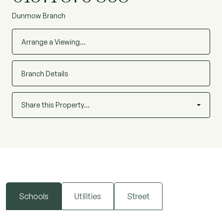
Dunmow Branch
Arrange a Viewing…
Branch Details
Share this Property…
Schools
Utilities
Street