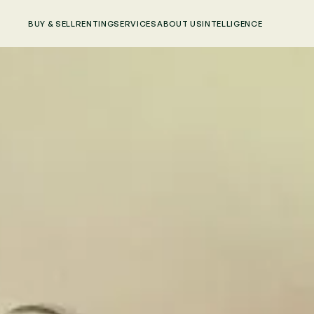
BUY & SELL
RENTING
SERVICES
ABOUT US
INTELLIGENCE