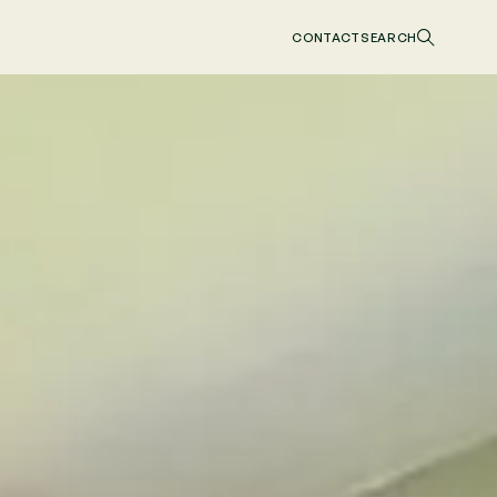
CONTACT
SEARCH