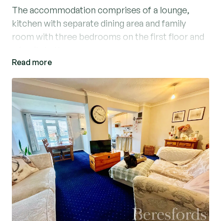
The accommodation comprises of a lounge,
kitchen with separate dining area and family
room with three bedrooms on the first floor and
a family bathroom.
Read more
Parking is good, with there being a single garage
in a block and separate allocated parking space.
The garage roof has previously been replaced
and the property will benefit from a new boiler
being installed.
The extended living space at the rear, makes a
huge difference. With this you have a separate
dining area, kitchen and family room, as well as a
further lounge.