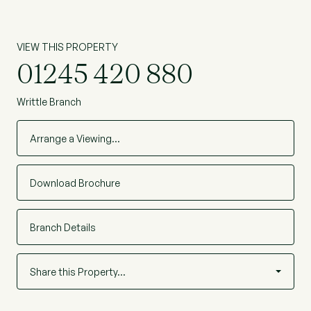
VIEW THIS PROPERTY
01245 420 880
Writtle Branch
Arrange a Viewing…
Download Brochure
Branch Details
Share this Property…