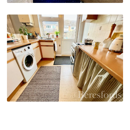
The front and rear gardens are mainly laid to lawn
with a hard standing patio area to the rear garden.
This property would suit a variety of buyers from
first time buyers looking to get on the property
ladder, to families that want that extra space.
You are in close proximity to schools, local shops
and restaurants and a short drive to Chelmsford
City centre which offers mainline rail links to
London Liverpool Street.
Please call the Writtle branch to book in your
internal inspection.