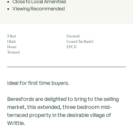
Close to Local Amenities
Viewing Recommended
3 Bed
Freehold
1 Bath
Council Tax Band C
House
EPC D
Terraced
Ideal for first time buyers.
Beresfords are delighted to bring to the selling
market, this extended, three bedroom mid-
terraced property in the desirable village of
Writtle.