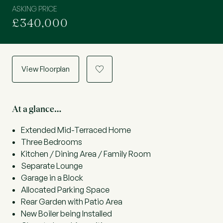
ASKING PRICE
£340,000
View Floorplan
a
At a glance…
Extended Mid-Terraced Home
Three Bedrooms
Kitchen / Dining Area / Family Room
Separate Lounge
Garage in a Block
Allocated Parking Space
Rear Garden with Patio Area
New Boiler being Installed