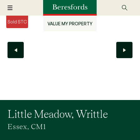
Sold STC
VALUE MY PROPERTY
Little Meadow, Writtle
Essex, CM1