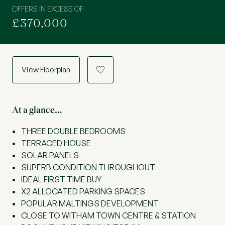
OFFERS IN EXCESS OF
£370,000
View Floorplan
a
At a glance…
THREE DOUBLE BEDROOMS
TERRACED HOUSE
SOLAR PANELS
SUPERB CONDITION THROUGHOUT
IDEAL FIRST TIME BUY
X2 ALLOCATED PARKING SPACES
POPULAR MALTINGS DEVELOPMENT
CLOSE TO WITHAM TOWN CENTRE & STATION