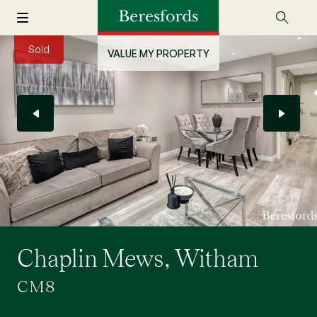
Sold
VALUE MY PROPERTY
Chaplin Mews, Witham
CM8