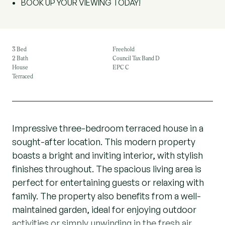
BOOK UP YOUR VIEWING TODAY!
3 Bed
Freehold
2 Bath
Council Tax Band D
House
EPC C
Terraced
Impressive three-bedroom terraced house in a
sought-after location. This modern property
boasts a bright and inviting interior, with stylish
finishes throughout. The spacious living area is
perfect for entertaining guests or relaxing with
family. The property also benefits from a well-
maintained garden, ideal for enjoying outdoor
activities or simply unwinding in the fresh air.