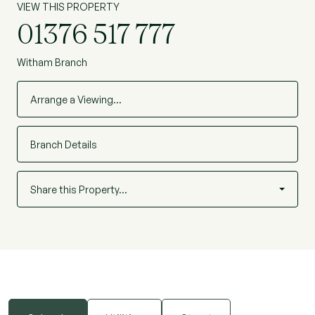
VIEW THIS PROPERTY
01376 517 777
Witham Branch
Arrange a Viewing…
Branch Details
Share this Property…