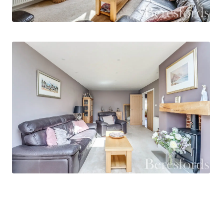
average garden, ideal for families or outdoor
enthusiasts. The exterior space also benefits
from a garage / workshop and a versatile garden
room with air-conditioning - perfect for use as a
home office, gym, or creative studio.
Located in a peaceful residential setting in
Broomfield, this home is within easy reach of
Chelmsford’s main hospital, outstanding local
schools, and a wide range of amenities. It is an
ideal opportunity for those seeking a turnkey
property in a prime location.