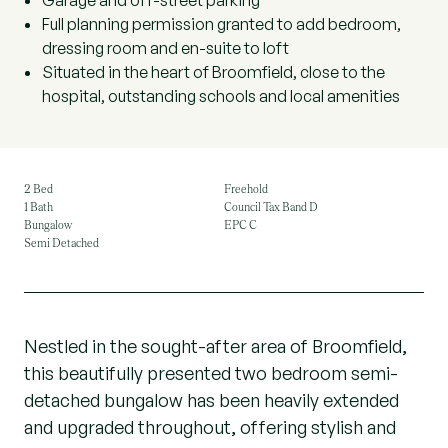
Garage and off-street parking
Full planning permission granted to add bedroom,
dressing room and en-suite to loft
Situated in the heart of Broomfield, close to the
hospital, outstanding schools and local amenities
2 Bed
Freehold
1 Bath
Council Tax Band D
Bungalow
EPC C
Semi Detached
Nestled in the sought-after area of Broomfield,
this beautifully presented two bedroom semi-
detached bungalow has been heavily extended
and upgraded throughout, offering stylish and