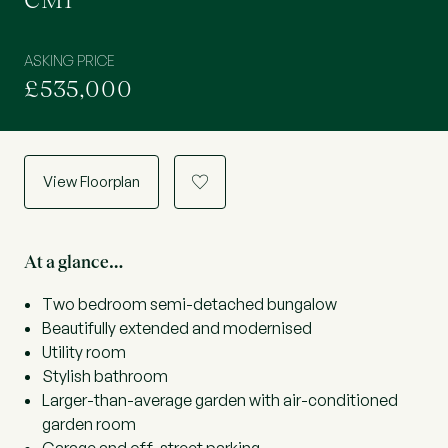
CM1
ASKING PRICE
£535,000
View Floorplan
a
At a glance…
Two bedroom semi-detached bungalow
Beautifully extended and modernised
Utility room
Stylish bathroom
Larger-than-average garden with air-conditioned
garden room