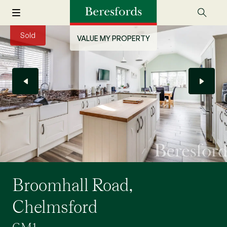
Sold
VALUE MY PROPERTY
Broomhall Road,
Chelmsford