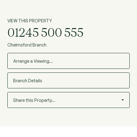
VIEW THIS PROPERTY
01245 500 555
Chelmsford Branch
Arrange a Viewing…
Branch Details
Share this Property…