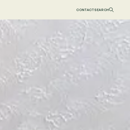
CONTACT
SEARCH