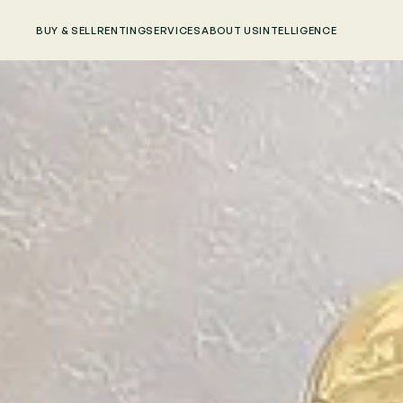
BUY & SELL
RENTING
SERVICES
ABOUT US
INTELLIGENCE