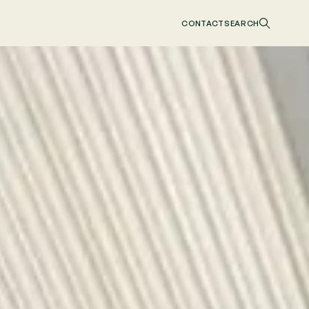
CONTACT
SEARCH