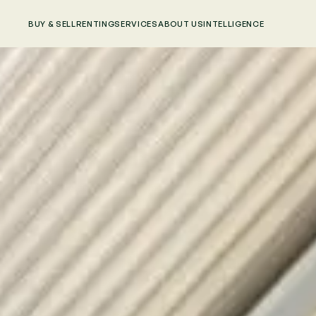
BUY & SELL
RENTING
SERVICES
ABOUT US
INTELLIGENCE