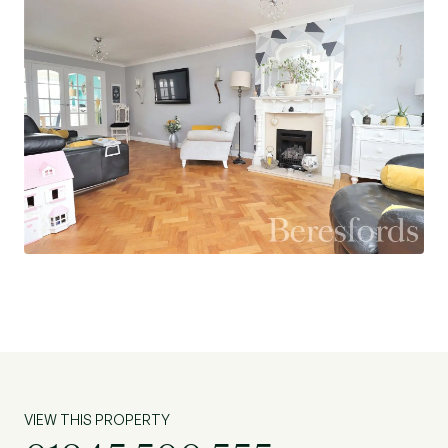
this an ideal place for a family to settle. An
internal viewing is advised to appreciate all that
this property has to offer. (Ref: CHS230238)
VIEW THIS PROPERTY