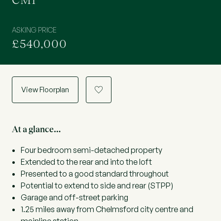
CM1
ASKING PRICE
£540,000
View Floorplan
a
At a glance…
Four bedroom semi-detached property
Extended to the rear and into the loft
Presented to a good standard throughout
Potential to extend to side and rear (STPP)
Garage and off-street parking
1.25 miles away from Chelmsford city centre and