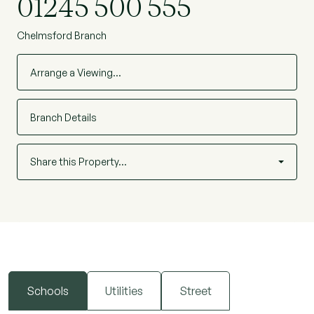
01245 500 555
Chelmsford Branch
Arrange a Viewing…
Branch Details
Share this Property…
Schools
Utilities
Street