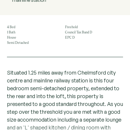
mainline station
4 Bed
Freehold
1 Bath
Council Tax Band D
House
EPC D
Semi Detached
Situated 1.25 miles away from Chelmsford city
centre and mainline railway station is this four
bedroom semi-detached property, extended to
the rear and into the loft, this property is
presented to a good standard throughout. As you
step over the threshold you are met with a good
size accommodation including a separate lounge
and an 'L' shaped kitchen / dining room with