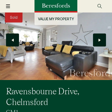
Sold
VALUE MY PROPERTY
Ravensbourne Drive,
Chelmsford