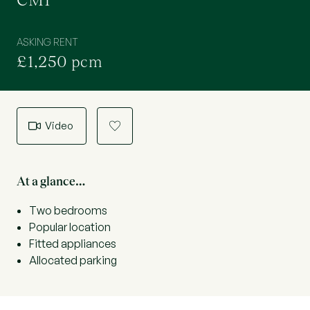
CM1
ASKING RENT
£1,250 pcm
Video
a
At a glance…
Two bedrooms
Popular location
Fitted appliances
Allocated parking