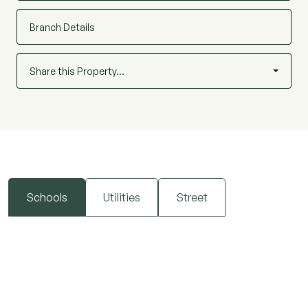
Branch Details
Share this Property…
Schools
Utilities
Street