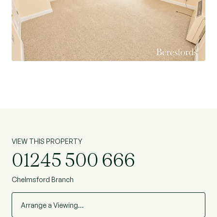
VIEW THIS PROPERTY
01245 500 666
Chelmsford Branch
Arrange a Viewing…