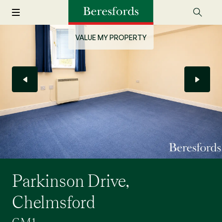
VALUE MY PROPERTY
Parkinson Drive,
Chelmsford