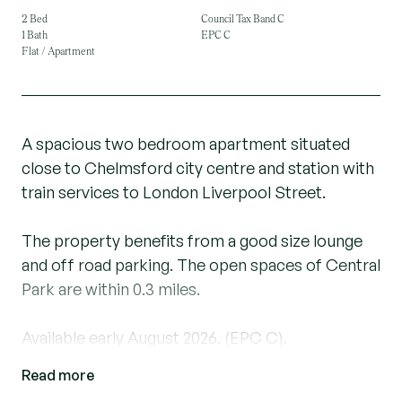
2 Bed
Council Tax Band C
1 Bath
EPC C
Flat / Apartment
A spacious two bedroom apartment situated
close to Chelmsford city centre and station with
train services to London Liverpool Street.
The property benefits from a good size lounge
and off road parking. The open spaces of Central
Park are within 0.3 miles.
Available early August 2026. (EPC C).
Read more