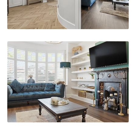
landing leads to four well-proportioned
bedrooms. The primary bedroom benefits from
bespoke & substantial fitted cabinetry & feature
bay window, an alternative principle bedroom
boasts an ensuite shower room, while the
remaining bedrooms are served by a stylish
family bathroom and an additional separate WC.
A balcony adds further appeal, offering an
elevated outlook over the garden. Externally, the
property boasts a generous and well-maintained
garden, ideal for outdoor enjoyment, along with a
private driveway providing off-street parking.
This exceptional home offers a rare opportunity
to enjoy period charm, modern comfort and
generous space in a highly sought-after location.