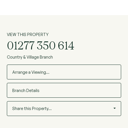
VIEW THIS PROPERTY
01277 350 614
Country & Village Branch
Arrange a Viewing…
Branch Details
Share this Property…