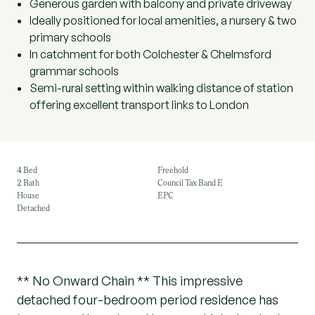
Generous garden with balcony and private driveway
Ideally positioned for local amenities, a nursery & two
primary schools
In catchment for both Colchester & Chelmsford
grammar schools
Semi-rural setting within walking distance of station
offering excellent transport links to London
4 Bed
Freehold
2 Bath
Council Tax Band E
House
EPC
Detached
** No Onward Chain ** This impressive
detached four-bedroom period residence has