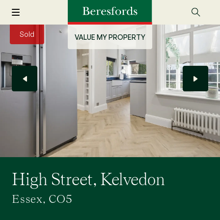
Sold
VALUE MY PROPERTY
High Street, Kelvedon
Essex, CO5