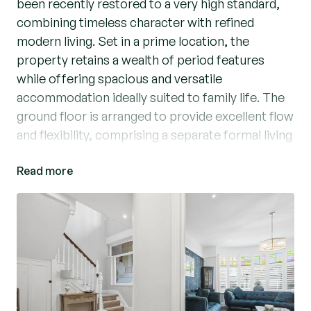
been recently restored to a very high standard,
combining timeless character with refined
modern living. Set in a prime location, the
property retains a wealth of period features
while offering spacious and versatile
accommodation ideally suited to family life. The
ground floor is arranged to provide excellent flow
and flexibility, comprising a separate formal living
room, a welcoming family room and a dedicated
Read more
study, perfect for home working. Off the living
room, you are greeted by a delightful garden
room overlooking the rear garden. The heart of
the home is the well-appointed kitchen/diner
that is filled with natural light, designed for both
everyday living and entertaining. A convenient
downstairs WC completes the ground floor
accommodation. Upstairs, a striking galleried