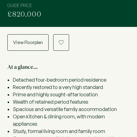
GUIDE PRICE
£820,000
View Floorplan
a
At a glance…
Detached four-bedroom period residence
Recently restored to a very high standard
Prime and highly sought-after location
Wealth of retained period features
Spacious and versatile family accommodation
Open kitchen & dining room, with modern
appliances
Study, formal living room and family room