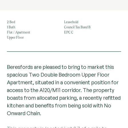
2 Bed
Leasehold
1 Bath
Council Tax Band B
Flat / Apartment
EPC C
Upper Floor
Beresfords are pleased to bring to market this
spacious Two Double Bedroom Upper Floor
Apartment, situated in a convenient position for
access to the A120/M11 corridor. The property
boasts from allocated parking, a recently refitted
kitchen and benefits from being sold with No
Onward Chain.