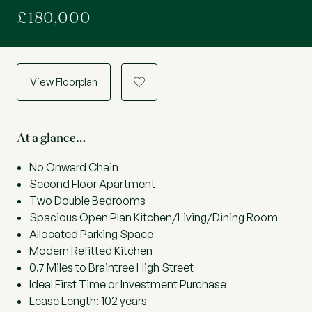
£180,000
View Floorplan
a
At a glance…
No Onward Chain
Second Floor Apartment
Two Double Bedrooms
Spacious Open Plan Kitchen/Living/Dining Room
Allocated Parking Space
Modern Refitted Kitchen
0.7 Miles to Braintree High Street
Ideal First Time or Investment Purchase
Lease Length: 102 years