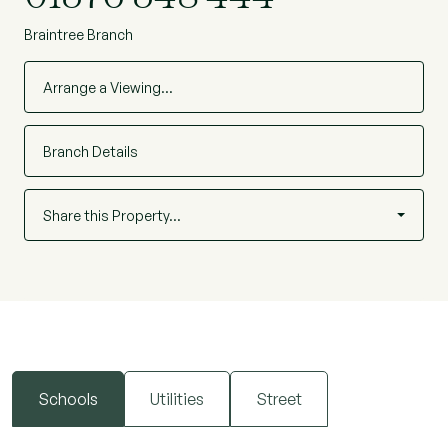
Braintree Branch
Arrange a Viewing…
Branch Details
Share this Property…
Schools
Utilities
Street