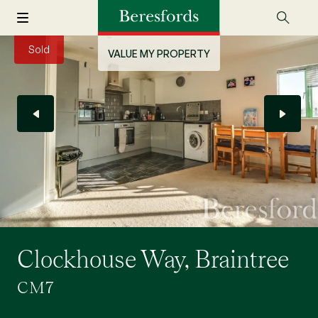
Sold
VALUE MY PROPERTY
Clockhouse Way, Braintree
CM7