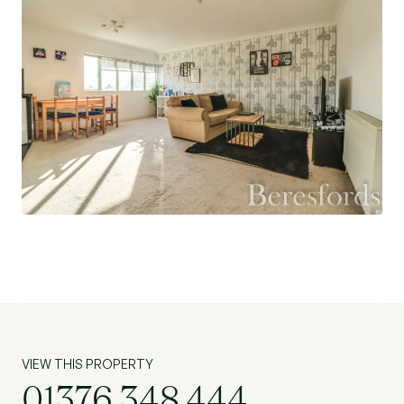
parking for guests on the roads. The property
makes an ideal first time or investment purchase.
VIEW THIS PROPERTY
01376 348 444