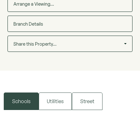
Arrange a Viewing…
Branch Details
Share this Property…
Schools
Utilities
Street