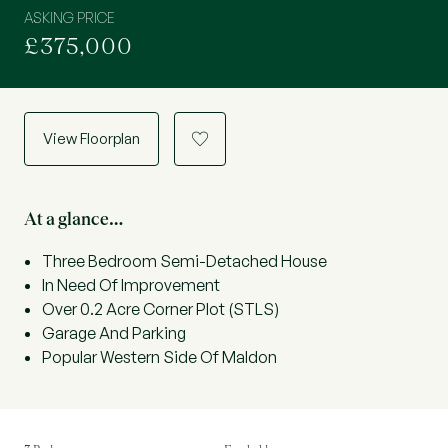
ASKING PRICE
£375,000
View Floorplan
a
At a glance…
Three Bedroom Semi-Detached House
In Need Of Improvement
Over 0.2 Acre Corner Plot (STLS)
Garage And Parking
Popular Western Side Of Maldon