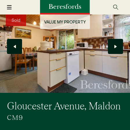
Sold
VALUE MY PROPERTY
Gloucester Avenue, Maldon
CM9