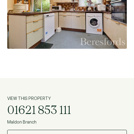
VIEW THIS PROPERTY
01621 853 111
Maldon Branch