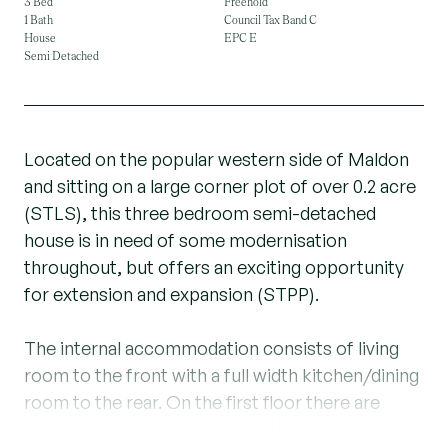
3 Bed
Freehold
1 Bath
Council Tax Band C
House
EPC E
Semi Detached
Located on the popular western side of Maldon
and sitting on a large corner plot of over 0.2 acre
(STLS), this three bedroom semi-detached
house is in need of some modernisation
throughout, but offers an exciting opportunity
for extension and expansion (STPP).
The internal accommodation consists of living
room to the front with a full width kitchen/dining
room to the rear. On the first floor there are
three bedrooms, all served by the family