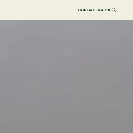
CONTACT
SEARCH