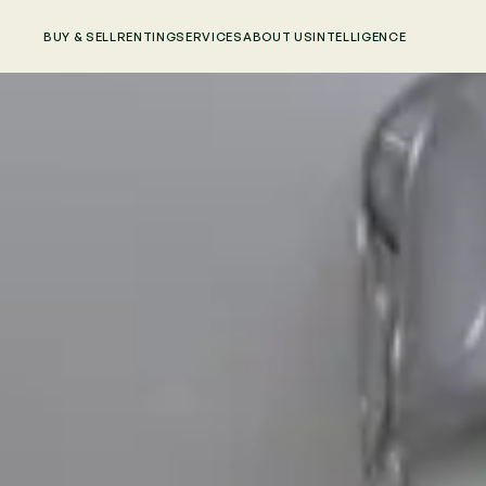
BUY & SELL
RENTING
SERVICES
ABOUT US
INTELLIGENCE