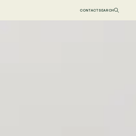
CONTACT
SEARCH