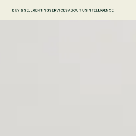
BUY & SELL
RENTING
SERVICES
ABOUT US
INTELLIGENCE