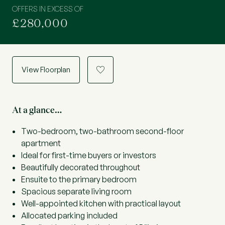
OFFERS IN EXCESS OF
£280,000
View Floorplan
a
At a glance…
Two-bedroom, two-bathroom second-floor
apartment
Ideal for first-time buyers or investors
Beautifully decorated throughout
Ensuite to the primary bedroom
Spacious separate living room
Well-appointed kitchen with practical layout
Allocated parking included