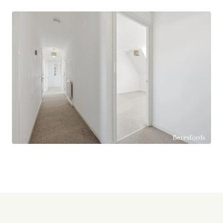
after area of Billericay.