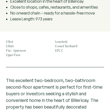
Excellent location in the heart of Billericay
Close to shops, cafes, restaurants, and amenities
No onward chain – ready for a hassle-free move
Lease Length: 973 years
2 Bed
Leasehold
2 Bath
Council Tax Band E
Flat / Apartment
EPC C
Upper Floor
This excellent two-bedroom, two-bathroom
second-floor apartment is perfect for first-time
buyers or investors seeking a stylish and
convenient home in the heart of Billericay. The
property has been beautifully decorated