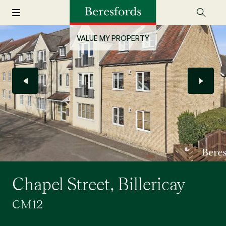
VALUE MY PROPERTY
Chapel Street, Billericay
CM12