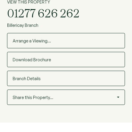
VIEW THIS PROPERTY
01277 626 262
Billericay Branch
Arrange a Viewing…
Download Brochure
Branch Details
Share this Property…