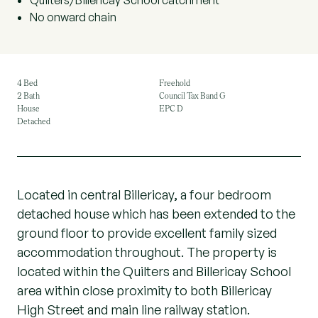
Quilters/Billericay School catchment
No onward chain
4 Bed
Freehold
2 Bath
Council Tax Band G
House
EPC D
Detached
Located in central Billericay, a four bedroom
detached house which has been extended to the
ground floor to provide excellent family sized
accommodation throughout. The property is
located within the Quilters and Billericay School
area within close proximity to both Billericay
High Street and main line railway station.