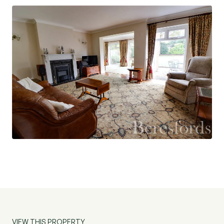
and patio door to the rear and further door to the
kitchen/breakfast room. The kitchen/breakfast
room is fitted with an excellent range of base and
wall units with complementing work surfaces,
integrated appliances including hob, extractor,
dishwasher and microwave. Dual aspect windows
and external door to the side. There is a good
sized study with two double glazed windows to
the side.
First floor accommodation comprises a spacious
landing, large double glazed window to the front,
access to the loft fitted with ladder and light.
There are four bedrooms on this level - bedroom
two has an en-suite shower and the family
bathroom is fitted with white sanitaryware,
VIEW THIS PROPERTY