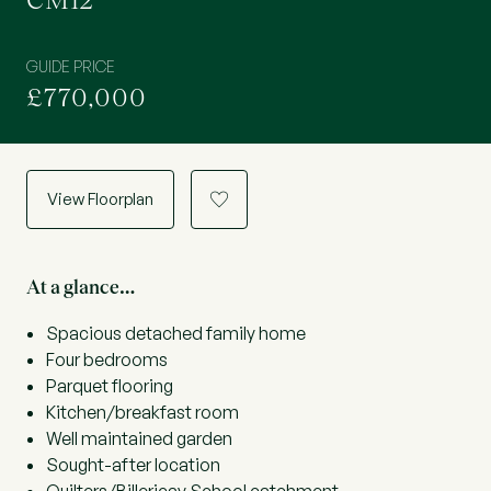
CM12
GUIDE PRICE
£770,000
View Floorplan
a
At a glance…
Spacious detached family home
Four bedrooms
Parquet flooring
Kitchen/breakfast room
Well maintained garden
Sought-after location