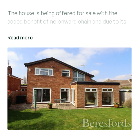
The house is being offered for sale with the
added benefit of no onward chain and due to its
positioning an early viewing is strongly advised.
Read more
The front entrance leads into a fully enclosed
outer hall, a further glazed door leads into a
generous sized hallway with parquet flooring,
stairs to the first floor, ground floor cloakroom
and further access into the integral garage. Enter
from the hallway through to the well
proportioned living room with parquet flooring,
feature fireplace and open access through to the
sun lounge with further parquet flooring and
double glazed windows to the rear and patio door
to the side. Adjacent is the dining room which
overlooks the garden, again with parquet flooring