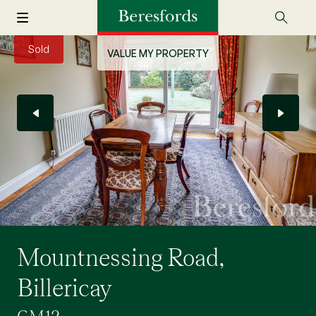
Sold
VALUE MY PROPERTY
Mountnessing Road,
Billericay