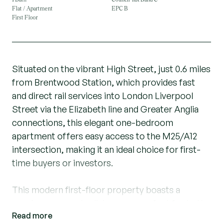
Flat / Apartment
EPC B
First Floor
Situated on the vibrant High Street, just 0.6 miles
from Brentwood Station, which provides fast
and direct rail services into London Liverpool
Street via the Elizabeth line and Greater Anglia
connections, this elegant one-bedroom
apartment offers easy access to the M25/A12
intersection, making it an ideal choice for first-
time buyers or investors.
This modern first-floor property boasts a
spacious open-plan living area, perfect for both
Read more
entertaining and relaxing. The sleek kitchen with