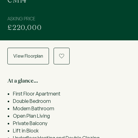
CM14
ASKING PRICE
£220,000
View Floorplan
a
At a glance…
First Floor Apartment
Double Bedroom
Modern Bathroom
Open Plan Living
Private Balcony
Lift in Block