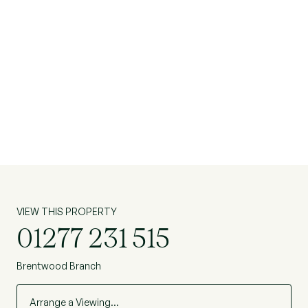
VIEW THIS PROPERTY
01277 231 515
Brentwood Branch
Arrange a Viewing…