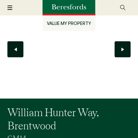
VALUE MY PROPERTY
William Hunter Way,
Brentwood