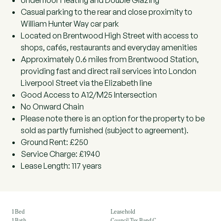
Underfloor Heating and Double Glazing
Casual parking to the rear and close proximity to
William Hunter Way car park
Located on Brentwood High Street with access to
shops, cafés, restaurants and everyday amenities
Approximately 0.6 miles from Brentwood Station,
providing fast and direct rail services into London
Liverpool Street via the Elizabeth line
Good Access to A12/M25 Intersection
No Onward Chain
Please note there is an option for the property to be
sold as partly furnished (subject to agreement).
Ground Rent: £250
Service Charge: £1940
Lease Length: 117 years
1 Bed
Leasehold
1 Bath
Council Tax Band C