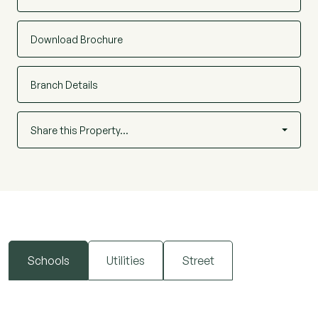
Download Brochure
Branch Details
Share this Property…
Schools
Utilities
Street